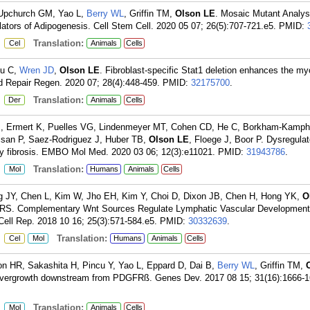
 Upchurch GM, Yao L,
Berry WL
, Griffin TM,
Olson LE
. Mosaic Mutant Analysi
rs of Adipogenesis. Cell Stem Cell. 2020 05 07; 26(5):707-721.e5.
PMID:
:
Translation:
Cel
Animals
Cells
cu C,
Wren JD
,
Olson LE
. Fibroblast-specific Stat1 deletion enhances the my
d Repair Regen. 2020 07; 28(4):448-459.
PMID:
32175700
.
:
Translation:
Der
Animals
Cells
M, Ermert K, Puelles VG, Lindenmeyer MT, Cohen CD, He C, Borkham-Kamph
isan P, Saez-Rodriguez J, Huber TB,
Olson LE
, Floege J, Boor P. Dysregula
fibrosis. EMBO Mol Med. 2020 03 06; 12(3):e11021.
PMID:
31943786
.
:
Translation:
Mol
Humans
Animals
Cells
JY, Chen L, Kim W, Jho EH, Kim Y, Choi D, Dixon JB, Chen H, Hong YK,
O
an RS. Complementary Wnt Sources Regulate Lymphatic Vascular Developmen
ell Rep. 2018 10 16; 25(3):571-584.e5.
PMID:
30332639
.
:
Translation:
Cel
Mol
Humans
Animals
Cells
n HR, Sakashita H, Pincu Y, Yao L, Eppard D, Dai B,
Berry WL
, Griffin TM,
overgrowth downstream from PDGFRß. Genes Dev. 2017 08 15; 31(16):1666-1
:
Translation:
Mol
Animals
Cells