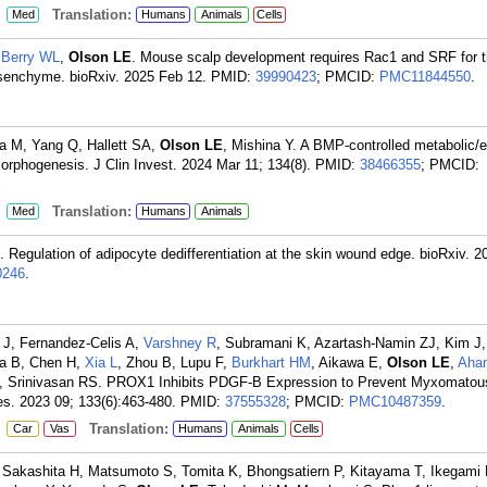
:
Translation:
Med
Humans
Animals
Cells
,
Berry WL
,
Olson LE
. Mouse scalp development requires Rac1 and SRF for 
enchyme. bioRxiv. 2025 Feb 12.
PMID:
39990423
; PMCID:
PMC11844550
.
a M, Yang Q, Hallett SA,
Olson LE
, Mishina Y. A BMP-controlled metabolic/e
orphogenesis. J Clin Invest. 2024 Mar 11; 134(8).
PMID:
38466355
; PMCID:
:
Translation:
Med
Humans
Animals
. Regulation of adipocyte dedifferentiation at the skin wound edge. bioRxiv. 
246
.
 J, Fernandez-Celis A,
Varshney R
, Subramani K, Azartash-Namin ZJ, Kim J, 
ha B, Chen H,
Xia L
, Zhou B, Lupu F,
Burkhart HM
, Aikawa E,
Olson LE
,
Aha
E, Srinivasan RS. PROX1 Inhibits PDGF-B Expression to Prevent Myxomatou
es. 2023 09; 133(6):463-480.
PMID:
37555328
; PMCID:
PMC10487359
.
:
Translation:
Car
Vas
Humans
Animals
Cells
 Sakashita H, Matsumoto S, Tomita K, Bhongsatiern P, Kitayama T, Ikegami