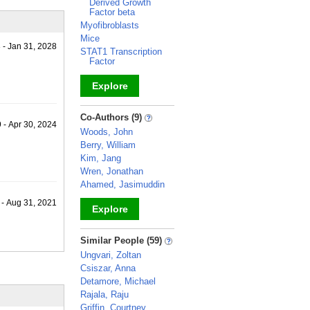
Derived Growth
Factor beta
Myofibroblasts
Mice
 - Jan 31, 2028
STAT1 Transcription
Factor
Explore
_
Co-Authors (9)
 - Apr 30, 2024
Woods, John
Berry, William
Kim, Jang
Wren, Jonathan
Ahamed, Jasimuddin
 - Aug 31, 2021
Explore
_
Similar People (59)
Ungvari, Zoltan
Csiszar, Anna
Detamore, Michael
Rajala, Raju
Griffin, Courtney