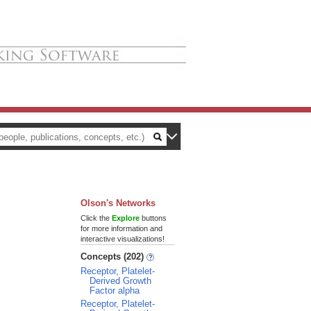
Olson's Networks
Click the
Explore
buttons
for more information and
interactive visualizations!
Concepts (202)
Receptor, Platelet-
Derived Growth
Factor alpha
Receptor, Platelet-