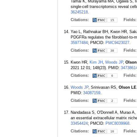
Tamai K, Murayama MA, Ogawa S, I
single-cell transcriptomics reveal ce
36245218
.
Citations:
Fields
15
Yao L, Rathnakar BH, Kwon HR, Sak
PDGFRa regulates the fibroblast-to-my
35977484
; PMCID:
PMC9423027
.
Citations:
Fields
38
Kwon HR,
Kim JH
,
Woods JP
,
Olson
2021 12 01; 148(23).
PMID:
3473861
Citations:
Fields
6
Woods JP
, Srinivasan RS,
Olson LE
PMID:
34087159
.
Citations:
Fields
2
Nandadasa S, O'Donnell A, Murao A,
an essential extracellular matrix nich
33454424
; PMCID:
PMC8039968
.
Citations:
Fields
16