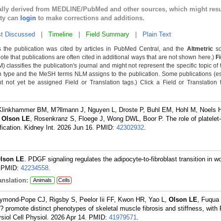
cally derived from MEDLINE/PubMed and other sources, which might resu
lty can
login
to make corrections and additions.
t Discussed
|
Timeline
|
Field Summary
|
Plain Text
 the publication was cited by articles in PubMed Central, and the
Altmetric
sc
Note that publications are often cited in additional ways that are not shown here.)
F
classifies the publication's journal and might not represent the specific topic of 
n type and the MeSH terms NLM assigns to the publication. Some publications (e
not yet be assigned Field or Translation tags.) Click a Field or Translation ta
S, Klinkhammer BM, M?llmann J, Nguyen L, Droste P, Buhl EM, Hohl M, Noels 
,
Olson LE
, Rosenkranz S, Floege J, Wong DWL, Boor P. The role of platelet
fication. Kidney Int. 2026 Jun 16.
PMID:
42302932
.
lson LE
. PDGF signaling regulates the adipocyte-to-fibroblast transition in w
PMID:
42234558
.
nslation:
Animals
Cells
ymond-Pope CJ, Rigsby S, Peelor Iii FF, Kwon HR, Yao L,
Olson LE
, Fuqua 
romote distinct phenotypes of skeletal muscle fibrosis and stiffness, wit
siol Cell Physiol. 2026 Apr 14.
PMID:
41979571
.