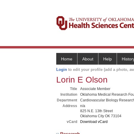
Home
About
Help
Histor
Login
to edit your profile (add a photo, aw
Lorin E Olson
Title
Associate Member
Institution
Oklahoma Medical Research Fou
Department
Cardiovascular Biology Researc
Address
n/a
825 N.E. 13th Street
Oklahoma City OK 73104
vCard
Download vCard
Research