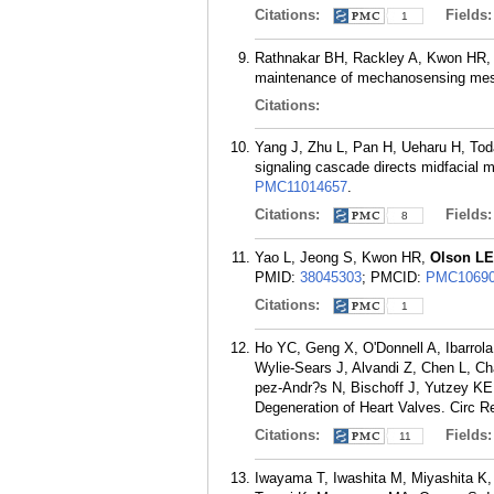
Citations:
Fields
1
Rathnakar BH, Rackley A, Kwon HR
maintenance of mechanosensing mes
Citations:
Yang J, Zhu L, Pan H, Ueharu H, Tod
signaling cascade directs midfacial m
PMC11014657
.
Citations:
Fields
8
Yao L, Jeong S, Kwon HR,
Olson LE
PMID:
38045303
; PMCID:
PMC10690
Citations:
1
Ho YC, Geng X, O'Donnell A, Ibarrola
Wylie-Sears J, Alvandi Z, Chen L, C
pez-Andr?s N, Bischoff J, Yutzey K
Degeneration of Heart Valves. Circ R
Citations:
Fields
11
Iwayama T, Iwashita M, Miyashita K,