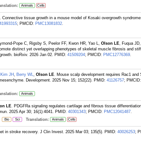
nslation:
Animals
Cells
. Connective tissue growth in a mouse model of Kosaki overgrowth syndrome 
41993315
; PMCID:
PMC13081832
.
aymond-Pope C, Rigsby S, Peelor FF, Kwon HR, Yao L,
Olson LE
, Fuqua JD,
e distinct yet overlapping phenotypes of skeletal muscle fibrosis and stif
growth. bioRxiv. 2026 Jan 02.
PMID:
41509204
; PMCID:
PMC12776369
.
,
Kim JH
,
Berry WL
,
Olson LE
. Mouse scalp development requires Rac1 and 
mesenchyme. Development. 2025 Nov 15; 152(22).
PMID:
41126757
; PMCID:
nslation:
Animals
on LE
. PDGFRa signaling regulates cartilage and fibrous tissue differentiatio
mun. 2025 Apr 30; 16(1):4041.
PMID:
40301343
; PMCID:
PMC12041487
.
:
Translation:
Bio
Sci
Animals
Cells
get in stroke recovery. J Clin Invest. 2025 Mar 03; 135(5).
PMID:
40026253
; 