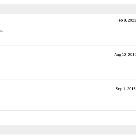
Feb 8, 2023
ase
Aug 12, 2019
Sep 1, 2016