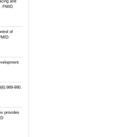
acing and
.
PMID:
ntrol of
PMID:
Development.
8(6):989-990.
ex provides
D: