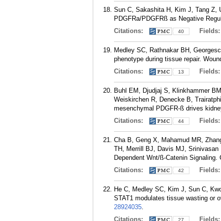
Sun C, Sakashita H, Kim J, Tang Z,
PDGFRa/PDGFRß as Negative Regulato
Citations:
Fields
40
Medley SC, Rathnakar BH, Georges
phenotype during tissue repair. Woun
Citations:
Fields
13
Buhl EM, Djudjaj S, Klinkhammer B
Weiskirchen R, Denecke B, Trairatph
mesenchymal PDGFR-ß drives kidney 
Citations:
Fields
44
Cha B, Geng X, Mahamud MR, Zhang 
TH, Merrill BJ, Davis MJ, Srinivas
Dependent Wnt/ß-Catenin Signaling. C
Citations:
Fields
42
He C, Medley SC, Kim J, Sun C, Kwo
STAT1 modulates tissue wasting or 
28924035
.
Citations:
Fields
27