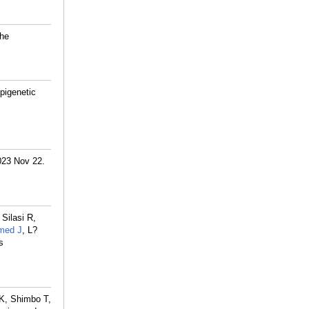
the
pigenetic
2023 Nov 22.
Silasi R,
med J
, L?
s
 K, Shimbo T,