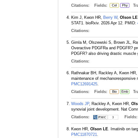
Citations:
Fields:
Tra
Cel
Phy
Kim J, Kwon HR,
Berry W
,
Olson LE
STAT1. bioRxiv. 2026 Apr 12.
PMID:
Citations:
Gimla M, Olszewski S, Brown JL, R
Overactive PDGFRa and PDGFR? promot
PDGFR? also driving drastic muscle 
Citations:
Rathnakar BH, Rackley A, Kwon HR
maintenance of mechanoresponsive 
PMC12691425
.
Citations:
Fields:
Tra
Bio
Emb
Woods JP
, Rackley A, Kwon HR,
Ols
synovial joint development. Nat Com
Citations:
Fields
3
Kwon HR,
Olson LE
. Imatinib on tar
PMC11870721
.