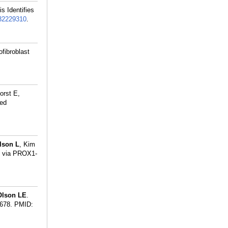
s Identifies
32229310
.
ofibroblast
orst E,
ted
lson L
, Kim
t via PROX1-
Olson LE
.
678.
PMID: