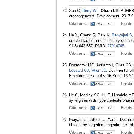
Sun C,
Berry WL
,
Olson LE
. PDGFRa
organogenesis. Development. 2017 01
Citations:
Fields
53
He X, Cheng R, Park K,
Benyajati S
,
derived factor, a noninhibitory serine
91(3):642-657.
PMID:
27914705
.
Citations:
Fields
22
Dozmorov MG, Adrianto I, Giles CB,
Lessard CJ
,
Wren JD
. Detrimental e
Bioinformatics. 2015; 16 Suppl 13:S1
Citations:
Fields
14
He C, Medley SC, Hu T, Hinsdale ME
synergizes with hypercholesterolaem
Citations:
Fields
99
Iwayama T, Steele C, Yao L, Dozmo
fibrosis by targeting progenitor cell 
Citations:
Fields
104