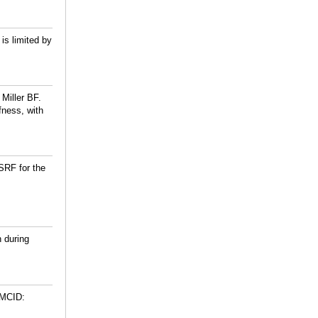
is limited by
 Miller BF.
fness, with
SRF for the
n during
PMCID: