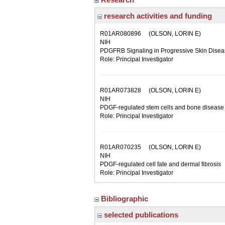
research activities and funding
R01AR080896
(OLSON, LORIN E)
NIH
PDGFRB Signaling in Progressive Skin Dise
Role: Principal Investigator
R01AR073828
(OLSON, LORIN E)
NIH
PDGF-regulated stem cells and bone disease
Role: Principal Investigator
R01AR070235
(OLSON, LORIN E)
NIH
PDGF-regulated cell fate and dermal fibrosis
Role: Principal Investigator
Bibliographic
selected publications