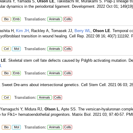
wakura Y, Yamada S,
Olson LE
, Takedachi M, Murakami S. Plap-1 lineage tr
llular dynamics in the periodontal ligament. Development. 2022 Oct 01; 149(19)
:
Translation:
Bio
Emb
Animals
Cells
ashita H,
Kim JH
, Rackley A, Tomasek JJ,
Berry WL
,
Olson LE
. Temporal co
ofibroblast transition in wound healing. Cell Rep. 2022 08 16; 40(7):111192.
:
Translation:
Cel
Mol
Animals
Cells
 LE
. Skeletal stem cell fate defects caused by Pdgfrb activating mutation. 
4
.
:
Translation:
Bio
Emb
Animals
Cells
. Sweet Dre-ams about intersectional genetics. Cell Stem Cell. 2021 06 03; 2
:
Translation:
Cel
Animals
Cells
 Yamaguchi Y, Midura RJ,
Olson L
, Apte SS. The versican-hyaluronan compl
e for Flk1+ hematoendothelial progenitors. Matrix Biol. 2021 03; 97:40-57.
PMI
:
Translation:
Bio
Mol
Animals
Cells