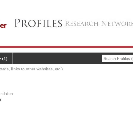
y (1)
ards, links to other websites, etc.)
ndation
h