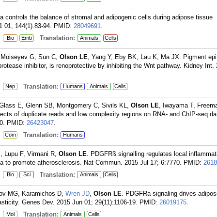
 controls the balance of stromal and adipogenic cells during adipose tissue
 01; 144(1):83-94.
PMID:
28049691
.
:
Translation:
Bio
Emb
Animals
Cells
 Moiseyev G, Sun C,
Olson LE
, Yang Y, Eby BK, Lau K, Ma JX. Pigment epi
 protease inhibitor, is renoprotective by inhibiting the Wnt pathway. Kidney Int.
:
Translation:
Nep
Humans
Animals
Cells
 Glass E, Glenn SB, Montgomery C, Sivils KL,
Olson LE
, Iwayama T, Free
ffects of duplicate reads and low complexity regions on RNA- and ChIP-seq d
0.
PMID:
26423047
.
:
Translation:
Com
Humans
, Lupu F, Virmani R,
Olson LE
. PDGFRß signalling regulates local inflammat
ia to promote atherosclerosis. Nat Commun. 2015 Jul 17; 6:7770.
PMID:
2618
:
Translation:
Bio
Sci
Animals
Cells
rov MG, Karamichos D,
Wren JD
,
Olson LE
. PDGFRa signaling drives adipos
plasticity. Genes Dev. 2015 Jun 01; 29(11):1106-19.
PMID:
26019175
.
:
Translation:
Mol
Animals
Cells