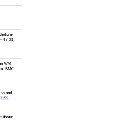
thelium-
 2017 03;
man WM,
ata. BMC
ion and
3159
.
e tissue