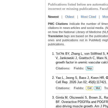
Publications listed below are automati
incorrect or missing publications. Facu
Newest
|
Oldest
|
Most Cited
|
Mos
PMC Citations
indicate the number of times
citations in news articles and social media. (
on how the National Library of Medicine (NLM) 
Translation
tags are based on the publicatio
ones and publications not in PubMed) might 
publications.
?zt?rk BY, Zhang L, von Stillfried 
V, Jankowski J, Goettsch C, Marx N
growth factor in uremic vascular calci
Citations:
Fields:
Nep
Yao L, Jeong S, Bass J, Kwon HR,
O
Cell Rep. 2026 Jun 02; 45(6):117421.
Citations:
Fields:
Tra
Cel
Mol
Gimla M, Olszewski S, Brown JL, Ra
BF. Overactive PDGFRa and PDGFR? p
also driving muscle growth. Am J Phy