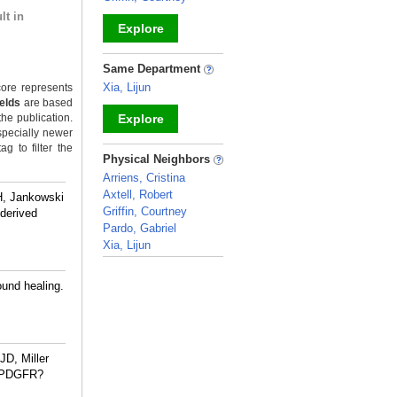
lt in
Explore
_
Same Department
Xia, Lijun
ore represents
ields
are based
the publication.
Explore
specially newer
g to filter the
_
Physical Neighbors
Arriens, Cristina
Axtell, Robert
H, Jankowski
Griffin, Courtney
-derived
Pardo, Gabriel
Xia, Lijun
_
ound healing.
JD, Miller
h PDGFR?