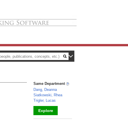
Same Department
Dang, Deanna
Siatkowski, Rhea
Trigler, Lucas
Explore
_