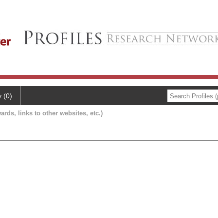
y (0)
ards, links to other websites, etc.)