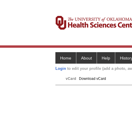
Home
About
Help
Histor
Login
to edit your profile (add a photo, aw
vCard
Download vCard