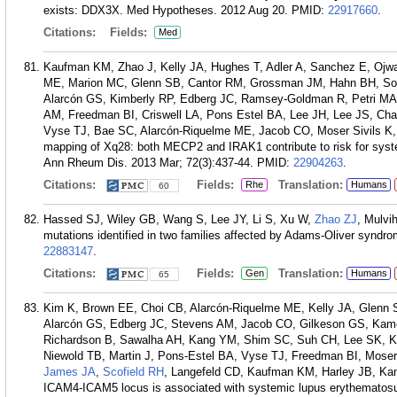
exists: DDX3X. Med Hypotheses. 2012 Aug 20.
PMID:
22917660
.
Citations:
Fields:
Med
Kaufman KM, Zhao J, Kelly JA, Hughes T, Adler A, Sanchez E, Ojwa
ME, Marion MC, Glenn SB, Cantor RM, Grossman JM, Hahn BH, S
Alarcón GS, Kimberly RP, Edberg JC, Ramsey-Goldman R, Petri MA,
AM, Freedman BI, Criswell LA, Pons Estel BA, Lee JH, Lee JS, C
Vyse TJ, Bae SC, Alarcón-Riquelme ME, Jacob CO, Moser Sivils K
mapping of Xq28: both MECP2 and IRAK1 contribute to risk for syste
Ann Rheum Dis. 2013 Mar; 72(3):437-44.
PMID:
22904263
.
Citations:
Fields:
Translation:
Rhe
Humans
60
Hassed SJ, Wiley GB, Wang S, Lee JY, Li S, Xu W,
Zhao ZJ
, Mulvi
mutations identified in two families affected by Adams-Oliver synd
22883147
.
Citations:
Fields:
Translation:
Gen
Humans
65
Kim K, Brown EE, Choi CB, Alarcón-Riquelme ME, Kelly JA, Glenn S
Alarcón GS, Edberg JC, Stevens AM, Jacob CO, Gilkeson GS, Kam
Richardson B, Sawalha AH, Kang YM, Shim SC, Suh CH, Lee SK, 
Niewold TB, Martin J, Pons-Estel BA, Vyse TJ, Freedman BI, Mose
James JA
,
Scofield RH
, Langefeld CD, Kaufman KM, Harley JB, Kan
ICAM4-ICAM5 locus is associated with systemic lupus erythematosus 