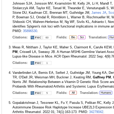
Johnsen SJA, Jonsson MV, Kvarnström M, Kelly JA, Li H, Mandl T, 
Stolarczyk AM, Taylor KE, Teruel M, Theander E, Venuturupalli S, 
Stone DU, Kaufman CE, Brennan MT, Guthridge JM,
James JA
,
Sco
P, Bowman SJ, Omdal R, Rönnblom L, Warner B, Rischmueller M, W
Shiboski CH, Wahren-Herlenius M, Ng WF, Sivils KL, Adrianto I, No
identifies Sjögren's risk loci with functional implications in immune
PMID:
35896530
.
Citations:
Fields:
Translation:
Bio
Sci
Hu
60
Meas R, Nititham J, Taylor KE, Maher S, Clairmont K, Carufe KEW, 
PM
, Criswell LA, Sweasy JB. A Human MSH6 Germline Variant Ass
Lupus-like Disease in Mice. ACR Open Rheumatol. 2022 Sep; 4(9):7
Citations:
1
Vanderlinden LA, Bemis EA, Seifert J, Guthridge JM, Young KA, D
TR, O'Dell JR, Weisman MH, Buckner J, Keating RM,
Gaffney PM
,
Norris JM. Relationship Between a Vitamin D Genetic Risk Score an
Probands With Rheumatoid Arthritis and Systemic Lupus Erythemato
Citations:
Fields:
Translation:
All
Humans
5
Gopalakrishnan J, Tessneer KL, Fu Y, Pasula S, Pelikan RC, Kelly 
Autoimmune Disease Risk Haplotype Increase UBE2L3 Expression b
Arthritis Rheumatol. 2022 01; 74(1):163-173.
PMID:
34279042
.