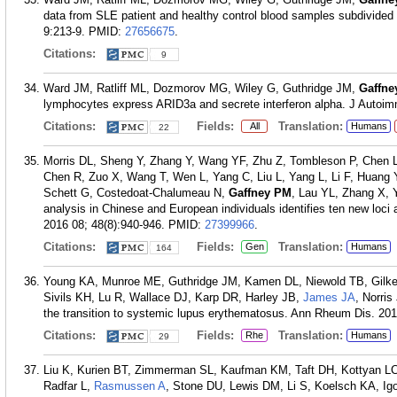
data from SLE patient and healthy control blood samples subdivided 
9:213-9.
PMID:
27656675
.
Citations:
9
Ward JM, Ratliff ML, Dozmorov MG, Wiley G, Guthridge JM,
Gaffne
lymphocytes express ARID3a and secrete interferon alpha. J Autoi
Citations:
Fields:
Translation:
All
Humans
22
Morris DL, Sheng Y, Zhang Y, Wang YF, Zhu Z, Tombleson P, Chen
Chen R, Zuo X, Wang T, Wen L, Yang C, Liu L, Yang L, Li F, Huang 
Schett G, Costedoat-Chalumeau N,
Gaffney PM
, Lau YL, Zhang X, 
analysis in Chinese and European individuals identifies ten new loc
2016 08; 48(8):940-946.
PMID:
27399966
.
Citations:
Fields:
Translation:
Gen
Humans
164
Young KA, Munroe ME, Guthridge JM, Kamen DL, Niewold TB, Gilke
Sivils KH, Lu R, Wallace DJ, Karp DR, Harley JB,
James JA
, Norri
the transition to systemic lupus erythematosus. Ann Rheum Dis. 201
Citations:
Fields:
Translation:
Rhe
Humans
29
Liu K, Kurien BT, Zimmerman SL, Kaufman KM, Taft DH, Kottyan LC
Radfar L,
Rasmussen A
, Stone DU, Lewis DM, Li S, Koelsch KA, Ig