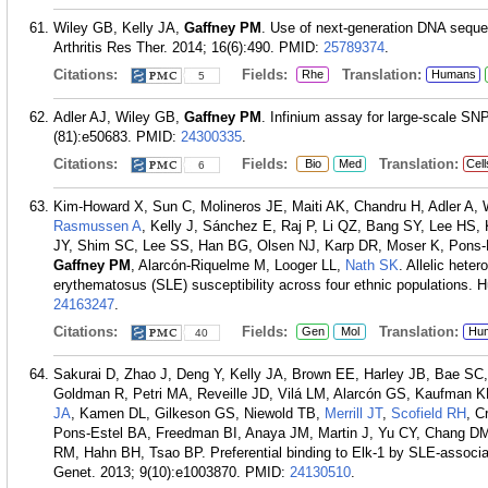
Wiley GB, Kelly JA,
Gaffney PM
. Use of next-generation DNA sequen
Arthritis Res Ther. 2014; 16(6):490.
PMID:
25789374
.
Citations:
Fields:
Translation:
Rhe
Humans
5
Adler AJ, Wiley GB,
Gaffney PM
. Infinium assay for large-scale SN
(81):e50683.
PMID:
24300335
.
Citations:
Fields:
Translation:
Bio
Med
Cell
6
Kim-Howard X, Sun C, Molineros JE, Maiti AK, Chandru H, Adler A,
Rasmussen A
, Kelly J, Sánchez E, Raj P, Li QZ, Bang SY, Lee H
JY, Shim SC, Lee SS, Han BG, Olsen NJ, Karp DR, Moser K, Pons
Gaffney PM
, Alarcón-Riquelme M, Looger LL,
Nath SK
. Allelic hete
erythematosus (SLE) susceptibility across four ethnic populations.
24163247
.
Citations:
Fields:
Translation:
Gen
Mol
Hu
40
Sakurai D, Zhao J, Deng Y, Kelly JA, Brown EE, Harley JB, Bae S
Goldman R, Petri MA, Reveille JD, Vilá LM, Alarcón GS, Kaufman
JA
, Kamen DL, Gilkeson GS, Niewold TB,
Merrill JT
,
Scofield RH
, C
Pons-Estel BA, Freedman BI, Anaya JM, Martin J, Yu CY, Chang D
RM, Hahn BH, Tsao BP. Preferential binding to Elk-1 by SLE-associat
Genet. 2013; 9(10):e1003870.
PMID:
24130510
.