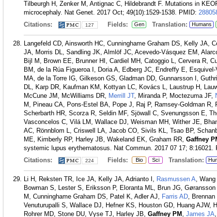
Tilbeurgh H, Zenker M, Antignac C, Hildebrandt F. Mutations in KE
microcephaly. Nat Genet. 2017 Oct; 49(10):1529-1538.
PMID:
28805
Citations:
Fields:
Translation:
Gen
Humans
127
Langefeld CD, Ainsworth HC, Cunninghame Graham DS, Kelly JA,
JA, Morris DL, Sandling JK, Almlöf JC, Acevedo-Vásquez EM, Alar
Bijl M, Brown EE, Brunner HI, Cardiel MH, Catoggio L, Cervera R, 
BM, de la Rúa Figueroa I, Doria A, Edberg JC, Endreffy E, Esquivel-
MA, de la Torre IG, Gilkeson GS, Gladman DD, Gunnarsson I, Guth
DL, Karp DR, Kaufman KM, Kottyan LC, Kovács L, Laustrup H, Lauw
McCune JM, McWilliams DR,
Merrill JT
, Miranda P, Moctezuma JF,
M, Pineau CA, Pons-Estel BA, Pope J, Raj P, Ramsey-Goldman R, Re
Scherbarth HR, Scorza R, Seldin MF, Sjöwall C, Svenungsson E, T
Vasconcelos C, Vilá LM, Wallace DJ, Weisman MH, Wither JE, Bha
AC, Rönnblom L, Criswell LA, Jacob CO, Sivils KL, Tsao BP, Schan
ME, Kimberly RP, Harley JB, Wakeland EK, Graham RR,
Gaffney P
systemic lupus erythematosus. Nat Commun. 2017 07 17; 8:16021.
Citations:
Fields:
Translation:
Bio
Sci
Hu
224
Li H, Reksten TR, Ice JA, Kelly JA, Adrianto I,
Rasmussen A
, Wang 
Bowman S, Lester S, Eriksson P, Eloranta ML, Brun JG, Gøransso
M, Cunninghame Graham DS, Patel K, Adler AJ,
Farris AD
, Brennan
Venuturupalli S, Wallace DJ, Hefner KS, Houston GD, Huang AJW, 
Rohrer MD, Stone DU, Vyse TJ, Harley JB,
Gaffney PM
,
James JA