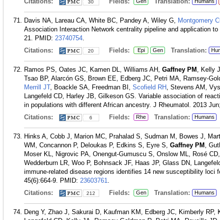
Citations:
Fields:
Translation:
Gen
Humans
30
Davis NA, Lareau CA, White BC, Pandey A, Wiley G,
Montgomery 
Association Interaction Network centrality pipeline and application
21.
PMID:
23740754
.
Citations:
Fields:
Translation:
Epi
Gen
Hu
20
Ramos PS, Oates JC, Kamen DL, Williams AH,
Gaffney PM
, Kelly
Tsao BP, Alarcón GS, Brown EE, Edberg JC, Petri MA, Ramsey-Gold
Merrill JT
, Boackle SA, Freedman BI,
Scofield RH
, Stevens AM, Vys
Langefeld CD, Harley JB, Gilkeson GS. Variable association of reac
in populations with different African ancestry. J Rheumatol. 2013 Jun
Citations:
Fields:
Translation:
Rhe
Humans
6
Hinks A, Cobb J, Marion MC, Prahalad S, Sudman M, Bowes J, Mar
WM, Concannon P, Deloukas P, Edkins S, Eyre S,
Gaffney PM
, Gu
Moser KL, Nigrovic PA, Onengut-Gumuscu S, Onslow ML, Rosé CD,
Wedderburn LR, Woo P, Bohnsack JF, Haas JP, Glass DN, Langefe
immune-related disease regions identifies 14 new susceptibility loci fo
45(6):664-9.
PMID:
23603761
.
Citations:
Fields:
Translation:
Gen
Humans
212
Deng Y, Zhao J, Sakurai D, Kaufman KM, Edberg JC, Kimberly RP,