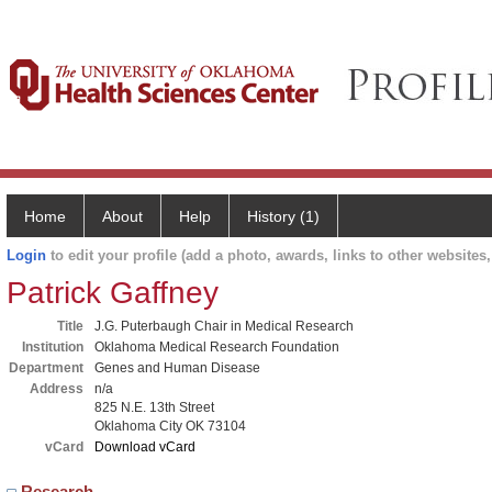
Home
About
Help
History (1)
Login
to edit your profile (add a photo, awards, links to other websites, 
Patrick Gaffney
Title
J.G. Puterbaugh Chair in Medical Research
Institution
Oklahoma Medical Research Foundation
Department
Genes and Human Disease
Address
n/a
825 N.E. 13th Street
Oklahoma City OK 73104
vCard
Download vCard
Research