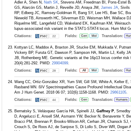
Adler A, Shen N,
Nath SK
, Stevens AM, Freedman BI, Pons-Estel 
GS, Alarcón GS, Martin J, Reveille JD, Anaya JM,
James JA
, Sivil
RP, Edberg JC, Ramsey-Goldman R, Bang SY, Lee HS, Bae SC, Bo
Niewold TB, Ainsworth HC, Silverman ED, Weisman MH, Wallace DJ,
Riquelme ME, Langefeld CD, Wakeland EK, Kaufman KM, Weirauch MT,
lupus-associated risk variant in the STAT1-STAT4 locus. Hum Mol G
Citations:
Fields:
Translation:
Gen
Mol
Hu
22
Kottyan LC, Maddox A, Braxton JR, Stucke EM, Mukkada V, Putna
Vickery BP, Furuta GT, Dawson P, Sampson HA, Martin LJ, Kelly JA,
JB, Rothenberg ME. Genetic variants at the 16p13 locus confer risk 
20(4):281-292.
PMID:
29904099
.
Citations:
Fields:
Translation:
All
Mol
Hu
28
Wang CC, Ortiz-González XR, Yum SW, Gill SM, White A, Kelter E,
Rasband MN. ßIV Spectrinopathies Cause Profound Intellectual Disab
Am J Hum Genet. 2018 06 07; 102(6):1158-1168.
PMID:
29861105
.
Citations:
Fields:
Translation:
Gen
Humans
44
Bernatsky S, Velásquez García HA, Spinelli JJ,
Gaffney P
, Smedby
D, Angelucci E, Ansell SM, Asmann YW, Becker N, Benavente Y, Ber
Bracci PM, Brennan P, Brooks-Wilson AR, Cerhan JR, Chanock SJ, 
Crouch S, De Roos AJ, de Sanjose S, Di Lollo S, Diver WR, Dogan A