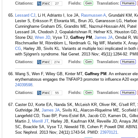
Citations:
Fields:
Translation:
Gen
Humans
27
Lessard CJ
, Li H, Adrianto I, Ice JA,
Rasmussen A
, Grundahl KM, K
Lester S, Eriksson P, Eloranta ML, Brun JG, Gøransson LG, Harbo
Cunninghame Graham DS, Grandits ME, Nazmul-Hossain AN, Patel K
Lessard JA, Chodosh J, Gopalakrishnan R, Hefner KS, Houston GD,
Stone DU,
Wren JD
, Vyse TJ,
Gaffney PM
,
James JA
, Omdal R, Wa
Rischmueller M, Rönnblom L, Nordmark G, Ng WF, Mariette X, Ana
CG
, Harley JB, Sivils KL. Variants at multiple loci implicated in b
with Sjögren's syndrome. Nat Genet. 2013 Nov; 45(11):1284-92.
PMI
Citations:
Fields:
Translation:
Gen
Humans
274
Wang S, Wen F, Wiley GB, Kinter MT,
Gaffney PM
. An enhancer ele
erythematosus engages the TNFAIP3 promoter to influence A20 expr
24039598
.
Citations:
Fields:
Translation:
Gen
Humans
55
Caster DJ, Korte EA, Nanda SK, McLeish KR, Oliver RK, G'sell RT
Guthridge JM,
James JA
, Sivils KL, Alarcon-Riquelme ME, Scofield 
Langefeld CD, Tsao BP, Pons-Estel BA, Jacob CO, Kamen DL, Gilk
Martin J,
Merrill JT
, Harley JB, Kaufman KM, Reveille JD, Anaya JM
SC, Boackle SA, Vyse TJ, Niewold TB, Cohen P, Powell DW. ABIN1 dy
Soc Nephrol. 2013 Nov; 24(11):1743-54.
PMID:
23970121
.