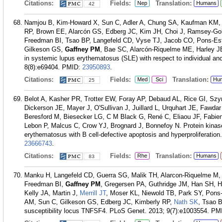
Citations:
Fields:
Translation:
Nep
Humans
42
Namjou B, Kim-Howard X, Sun C, Adler A, Chung SA, Kaufman KM, 
RP, Brown EE, Alarcón GS, Edberg JC, Kim JH, Choi J, Ramsey-Gol
Freedman BI, Tsao BP, Langefeld CD, Vyse TJ, Jacob CO, Pons-Est
Gilkeson GS,
Gaffney PM
, Bae SC, Alarcón-Riquelme ME, Harley JB
in systemic lupus erythematosus (SLE) with respect to individual a
8(8):e69404.
PMID:
23950893
.
Citations:
Fields:
Translation:
Med
Sci
Hu
25
Belot A, Kasher PR, Trotter EW, Foray AP, Debaud AL, Rice GI, Sz
Dickerson JE, Mayer J, O'Sullivan J, Juillard L, Urquhart JE, Fa
Beresford M, Biesecker LG, C M Black G, René C, Eliaou JF, Fabie
Lebon P, Malcus C, Crow YJ, Brognard J, Bonnefoy N. Protein kinas
erythematosus with B cell-defective apoptosis and hyperproliferation
23666743
.
Citations:
Fields:
Translation:
Rhe
Humans
83
Manku H, Langefeld CD, Guerra SG, Malik TH, Alarcon-Riquelme M,
Freedman BI,
Gaffney PM
, Gregersen PA, Guthridge JM, Han SH, 
Kelly JA, Martin J,
Merrill JT
, Moser KL, Niewold TB, Park SY, Pons
AM, Sun C, Gilkeson GS, Edberg JC, Kimberly RP,
Nath SK
, Tsao B
susceptibility locus TNFSF4. PLoS Genet. 2013; 9(7):e1003554.
PM