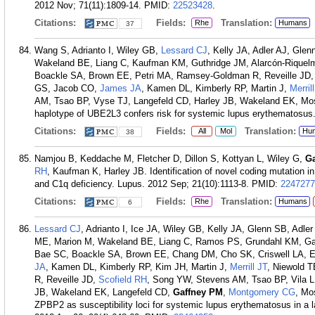
2012 Nov; 71(11):1809-14.
PMID:
22523428
.
Citations:
Fields:
Translation:
Rhe
Humans
37
Wang S, Adrianto I, Wiley GB,
Lessard CJ
, Kelly JA, Adler AJ, Gle
Wakeland BE, Liang C, Kaufman KM, Guthridge JM, Alarcón-Riquel
Boackle SA, Brown EE, Petri MA, Ramsey-Goldman R, Reveille JD, V
GS, Jacob CO,
James JA
, Kamen DL, Kimberly RP, Martin J,
Merril
AM, Tsao BP, Vyse TJ, Langefeld CD, Harley JB, Wakeland EK, Mo
haplotype of UBE2L3 confers risk for systemic lupus erythematosus
Citations:
Fields:
Translation:
All
Mol
Hu
38
Namjou B, Keddache M, Fletcher D, Dillon S, Kottyan L, Wiley G,
G
RH
, Kaufman K, Harley JB. Identification of novel coding mutation i
and C1q deficiency. Lupus. 2012 Sep; 21(10):1113-8.
PMID:
2247277
Citations:
Fields:
Translation:
Rhe
Humans
6
Lessard CJ
, Adrianto I, Ice JA, Wiley GB, Kelly JA, Glenn SB, Adler
ME, Marion M, Wakeland BE, Liang C, Ramos PS, Grundahl KM, Gal
Bae SC, Boackle SA, Brown EE, Chang DM, Cho SK, Criswell LA, 
JA
, Kamen DL, Kimberly RP, Kim JH, Martin J,
Merrill JT
, Niewold 
R, Reveille JD,
Scofield RH
, Song YW, Stevens AM, Tsao BP, Vila 
JB, Wakeland EK, Langefeld CD,
Gaffney PM
,
Montgomery CG
, Mo
ZPBP2 as susceptibility loci for systemic lupus erythematosus in a l