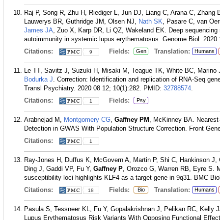
Raj P, Song R, Zhu H, Riediger L, Jun DJ, Liang C, Arana C, Zhang
Lauwerys BR, Guthridge JM, Olsen NJ,
Nath SK
, Pasare C, van Oe
James JA
, Zuo X, Karp DR, Li QZ, Wakeland EK. Deep sequencing r
autoimmunity in systemic lupus erythematosus. Genome Biol. 2020 1
Citations:
Fields:
Translation:
Gen
Humans
9
Le TT, Savitz J, Suzuki H, Misaki M, Teague TK, White BC, Marino
Bodurka J
. Correction: Identification and replication of RNA-Seq ge
Transl Psychiatry. 2020 08 12; 10(1):282.
PMID:
32788574
.
Citations:
Fields:
Psy
1
Arabnejad M,
Montgomery CG
,
Gaffney PM
, McKinney BA. Nearest-
Detection in GWAS With Population Structure Correction. Front Gene
Citations:
1
Ray-Jones H, Duffus K, McGovern A, Martin P, Shi C, Hankinson J,
Ding J, Gaddi VP, Fu Y,
Gaffney P
, Orozco G, Warren RB, Eyre S. M
susceptibility loci highlights KLF4 as a target gene in 9q31. BMC Bio
Citations:
Fields:
Translation:
Bio
Humans
18
Pasula S, Tessneer KL, Fu Y, Gopalakrishnan J, Pelikan RC, Kelly
Lupus Erythematosus Risk Variants With Opposing Functional Effec