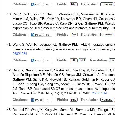
Citations:
Fields:
Translation:
Rhe
Humans
89
Raj P, Rai E, Song R, Khan S, Wakeland BE, Viswanathan K, Arana 
Mitrovic M, Wiley GB, Kelly JA, Lauwerys BR, Olsen NJ, Cotsapas 
Jacob CO, Tsao BP, Pasare C, Karp DR, Li QZ,
Gaffney PM
, Wakel
expression of HLA class II molecules and promote autoimmunity. Elif
Citations:
Fields:
Translation:
Bio
Humans
68
Wang S, Wen F, Tessneer KL,
Gaffney PM
. TALEN-mediated enhanc
mimics a molecular phenotype associated with systemic lupus eryt
26821284
.
Citations:
Fields:
Translation:
All
Mol
Hu
26
Deng Y, Zhao J, Sakurai D, Sestak AL, Osadchiy V, Langefeld CD,
Alarcón-Riquelme ME, Alarcón GS, Anaya JM, Criswell LA, Freedm
Gaffney PM
, Sivils KM, Niewold TB, Ramsey-Goldman R, Reveille 
II, Lee S, Chang DM, Song YW, Vyse TJ, Harley JB, Brown EE, Ed
JM, Tsao BP. Decreased SMG7 expression associates with lupus-risk 
Ann Rheum Dis. 2016 Nov; 75(11):2007-2013.
PMID:
26783109
.
Citations:
Fields:
Translation:
Rhe
Humans
7
Demirci FY, Wang X, Kelly JA, Morris DL, Barmada MM, Feingold E, 
Ramsey-Goldman R, Vyse TJ,
Gaffney PM
, Manzi S, Kamboh MI. Id