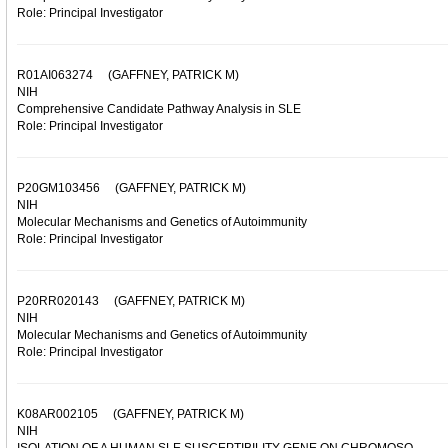
Role: Principal Investigator
R01AI063274
(GAFFNEY, PATRICK M)
NIH
Comprehensive Candidate Pathway Analysis in SLE
Role: Principal Investigator
P20GM103456
(GAFFNEY, PATRICK M)
NIH
Molecular Mechanisms and Genetics of Autoimmunity
Role: Principal Investigator
P20RR020143
(GAFFNEY, PATRICK M)
NIH
Molecular Mechanisms and Genetics of Autoimmunity
Role: Principal Investigator
K08AR002105
(GAFFNEY, PATRICK M)
NIH