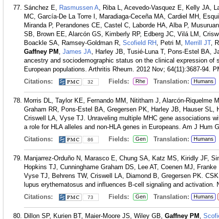
Sánchez E,
Rasmussen A
, Riba L, Acevedo-Vasquez E, Kelly JA, L
MC, García-De La Torre I, Maradiaga-Ceceña MA, Cardiel MH, Esqu
Miranda P, Perandones CE, Castel C, Laborde HA, Alba P, Musurua
SB, Brown EE, Alarcón GS, Kimberly RP, Edberg JC, Vilá LM, Criswe
Boackle SA, Ramsey-Goldman R,
Scofield RH
, Petri M,
Merrill JT
, 
Gaffney PM
,
James JA
, Harley JB, Tusié-Luna T, Pons-Estel BA, 
ancestry and sociodemographic status on the clinical expression of
European populations. Arthritis Rheum. 2012 Nov; 64(11):3687-94.
P
Citations:
Fields:
Translation:
Rhe
Humans
32
Morris DL, Taylor KE, Fernando MM, Nititham J, Alarcón-Riquelme 
Graham RR, Pons-Estel BA, Gregersen PK, Harley JB, Hauser SL, H
Criswell LA, Vyse TJ. Unraveling multiple MHC gene associations w
a role for HLA alleles and non-HLA genes in Europeans. Am J Hum G
Citations:
Fields:
Translation:
Gen
Humans
86
Manjarrez-Orduño N, Marasco E, Chung SA, Katz MS, Kiridly JF, Sim
Hopkins TJ, Cunninghame Graham DS, Lee AT, Coenen MJ, Franke 
Vyse TJ, Behrens TW, Criswell LA, Diamond B, Gregersen PK. CSK r
lupus erythematosus and influences B-cell signaling and activation.
Citations:
Fields:
Translation:
Gen
Humans
73
Dillon SP, Kurien BT, Maier-Moore JS, Wiley GB,
Gaffney PM
,
Scofi