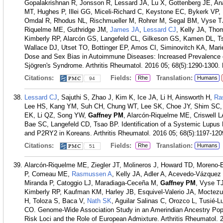
Gopalakrishnan R, Jonsson R, Lessard JA, Lu X, Gottenberg JE,
MT, Hughes P, Illei GG, Miceli-Richard C, Keystone EC, Bykerk VP, 
Omdal R, Rhodus NL, Rischmueller M, Rohrer M, Segal BM, Vyse TJ,
Riquelme ME, Guthridge JM,
James JA
,
Lessard CJ
, Kelly JA, Th
Kimberly RP, Alarcón GS, Langefeld CL, Gilkeson GS, Kamen DL,
Wallace DJ, Utset TO, Bottinger EP, Amos CI, Siminovitch KA, Marie
Dose and Sex Bias in Autoimmune Diseases: Increased Prevalence
Sjögren's Syndrome. Arthritis Rheumatol. 2016 05; 68(5):1290-1300.
Citations:
Fields:
Translation:
Rhe
Humans
94
Lessard CJ
, Sajuthi S, Zhao J, Kim K, Ice JA, Li H, Ainsworth H,
Ra
Lee HS, Kang YM, Suh CH, Chung WT, Lee SK, Choe JY, Shim SC,
EK, Li QZ, Song YW,
Gaffney PM
, Alarcón-Riquelme ME, Criswell L
Bae SC, Langefeld CD, Tsao BP. Identification of a Systemic Lup
and P2RY2 in Koreans. Arthritis Rheumatol. 2016 05; 68(5):1197-120
Citations:
Fields:
Translation:
Rhe
Humans
51
Alarcón-Riquelme ME, Ziegler JT, Molineros J, Howard TD, Moreno-E
P, Comeau ME,
Rasmussen A
, Kelly JA, Adler A, Acevedo-Vázquez
Miranda P, Catoggio LJ, Maradiaga-Ceceña M,
Gaffney PM
, Vyse TJ
Kimberly RP, Kaufman KM, Harley JB, Esquivel-Valerio JA, Moctez
H, Toloza S, Baca V,
Nath SK
, Aguilar Salinas C, Orozco L, Tusié-
CO. Genome-Wide Association Study in an Amerindian Ancestry Po
Risk Loci and the Role of European Admixture. Arthritis Rheumatol. 2