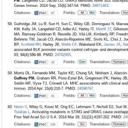
PM
, Langefeld CD, Jacob CO. GWAS identifies novel SLE susceptibil
Genes Immun. 2014 Sep; 15(6):347-54.
PMID:
24871463
.
Citations:
Fields:
Translation:
All
Mol
Hu
67
Guthridge JM, Lu R, Sun H, Sun C, Wiley GB, Dominguez N, Macw
KM, Kelly JA, Langefeld CD, Adler AJ, Harley IT,
Merrill JT
, Gilkeso
MA, Ramsey-Goldman R, Reveille JD, Vilá LM, Kimberly RP, Freedm
Behrens TW, Jacob CO, Alarcón-Riquelme ME, Sivils KL, Choi J, J
BP,
Scofield RH
, Harley JB,
Webb CF
, Wakeland EK,
James JA
,
Na
associated BLK promoter variants control cell-type- and development
03; 94(4):586-98.
PMID:
24702955
.
Citations:
Fields:
Translation:
Gen
Humans
42
Morris DL, Fernando MM, Taylor KE, Chung SA, Nititham J, Alarcón
Gaffney PM
, Graham RR, Pons-Estel BA, Gregersen PK, Harley JB,
Seldin MF, Vyse TJ, Criswell LA. MHC associations with clinical an
Immun. 2014 Apr; 15(4):210-7.
PMID:
24598797
.
Citations:
Fields:
Translation:
All
Mol
Hu
41
Nesin V
, Wiley G, Kousi M, Ong EC, Lehmann T, Nicholl DJ, Suri M,
Tsiokas L
. Activating mutations in STIM1 and ORAI1 cause overlapp
Proc Natl Acad Sci U S A. 2014 Mar 18; 111(11):4197-202.
PMID:
24
Citations:
Fields:
Translation:
Sci
Humans
135