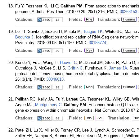
Fu Y, Tessneer KL, Li C,
Gaffney PM
. From association to mechanis
genome. Arthritis Res Ther. 2018 09 29; 20(1):216.
PMID:
30268153
.
Citations:
Fields:
Translation:
Rhe
Humans
12
Le TT, Savitz J, Suzuki H, Misaki M,
Teague TK
, White BC, Marino
Bodurka J
. Identification and replication of RNA-Seq gene network m
Psychiatry. 2018 09 05; 8(1):180.
PMID:
30185774
.
Citations:
Fields:
Translation:
Psy
Humans
29
Kondo Y, Fu J, Wang H,
Hoover C
, McDaniel JM, Steet R, Patra D, 
Guthridge J, McGee S, Li S,
Griffin C
, Furukawa K,
James JA
, Rua
protease deficiency causes human skeletal dysplasia due to defective 
26; 3(14).
PMID:
30046013
.
Citations:
Fields:
Translation:
Med
Humans
39
Pelikan RC, Kelly JA, Fu Y, Lareau CA, Tessneer KL, Wiley GB, Wi
Aryee MJ,
Montgomery C
,
Gaffney PM
. Enhancer histone-QTLs are 
gene expression within chromatin networks. Nat Commun. 2018 07 25
Citations:
Fields:
Translation:
Bio
Sci
Hu
48
Patel ZH, Lu X, Miller D, Forney CR, Lee J, Lynch A, Schroeder C,
Zoller EE, Namjou B, Brunner HI, Henrickson M, Huggins JL, Willi