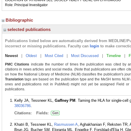
ISOLATION OF A HUMAN SLE SUSCEPTIBILITY GENE ON CHROMOSO
Role: Principal Investigator
Bibliographic
selected publications
Publications listed below are automatically derived from MEDLINE/P
incorrect or missing publications. Faculty can
login
to make correcti
Newest
|
Oldest
|
Most Cited
|
Most Discussed
|
Timeline
|
F
PMC Citations
indicate the number of times the publication was cited by a
citations in news articles and social media. (Note that publications are often ci
on how the National Library of Medicine (NLM) classifies the publication's journ
Translation
tags are based on the publication type and the MeSH terms NLM as
ones and publications not in PubMed) might not yet be assigned Field or Tra
publications.
Kelly JA, Tessneer KL,
Gaffney PM
. Taming the HLA for single-cel
38036786
.
Citations:
Fields:
Gen
Khatri B, Tessneer KL,
Rasmussen A
, Aghakhanian F, Reksten TR, A
Brun JG, Bucher SM, Eloranta ML, Engelke F, Forsblad-d'Elia H, G