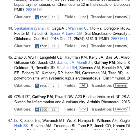
Lupus Erythematosus on Chromosome 12 in Individuals of European A
PMID:
26316170
.
Citations:
Fields:
Translation:
Rhe
Humans
14
Sankaranarayanan K
, Ozga AT,
Warinner C
, Tito RY, Obregon-Tito A
Foster M, Tallbull G,
Spicer P
,
Lewis CM
. Gut Microbiome Diversity
Oklahoma. Curr Biol. 2015 Dec 21; 25(24):3161-9.
PMID:
26671671
.
Citations:
Fields:
Translation:
Bio
Humans
48
Zhao J, Wu H, Langefeld CD, Kaufman KM, Kelly JA, Bae SC, Alar
Gilkeson GS, Jacob CO,
James JA
,
Merrill JT
,
Gaffney PM
, Sivils
Goldman R, Reveille JD,
Scofield RH
, Stevens AM, Boackle SA, Vi
EE, Edberg JC, Kimberly RP, Hahn BH, Grossman JM, Tsao BP, La Ca
polymorphisms with systemic lupus erythematosus. Clin Immunol. 2
Citations:
Fields:
Translation:
All
Humans
7
G'Sell RT,
Gaffney PM
, Powell DW. A20-Binding Inhibitor of NF-?B Ac
Switch for Inflammation and Autoimmunity. Arthritis Rheumatol. 2015
Citations:
Fields:
Translation:
Rhe
Humans
32
Lu X, Zoller EE, Weirauch MT, Wu Z, Namjou B, Williams AH, Ziegl
Nath SK
, Stevens AM, Freedman BI, Tsao BP, Jacob CO, Kamen DL,