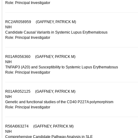
Role: Principal Investigator
RC2AR058959
(GAFFNEY, PATRICK M)
NIH
Candidate Causal Variants in Systemic Lupus Erythematosus
Role: Principal Investigator
R01AR056360
(GAFFNEY, PATRICK M)
NIH
TNFAIP3 (A20) and Susceptibility to Systemic Lupus Erythematosus
Role: Principal Investigator
R01AR052125
(GAFFNEY, PATRICK M)
NIH
Genetic and functional studies of the CD40 P227A polymorphism
Role: Principal Investigator
R56AI063274
(GAFFNEY, PATRICK M)
NIH
Comprehensive Candidate Pathway Analysis in SLE