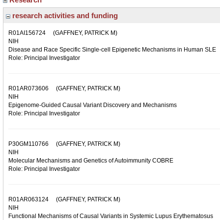
research activities and funding
R01AI156724
(GAFFNEY, PATRICK M)
NIH
Disease and Race Specific Single-cell Epigenetic Mechanisms in Human SLE
Role: Principal Investigator
R01AR073606
(GAFFNEY, PATRICK M)
NIH
Epigenome-Guided Causal Variant Discovery and Mechanisms
Role: Principal Investigator
P30GM110766
(GAFFNEY, PATRICK M)
NIH
Molecular Mechanisms and Genetics of Autoimmunity COBRE
Role: Principal Investigator
R01AR063124
(GAFFNEY, PATRICK M)
NIH
Functional Mechanisms of Causal Variants in Systemic Lupus Erythematosus