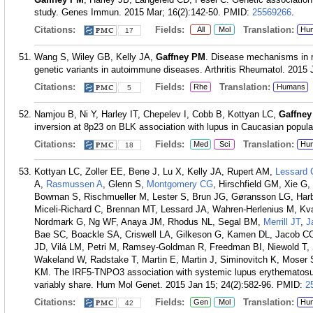
study. Genes Immun. 2015 Mar; 16(2):142-50.
PMID:
25569266
.
Citations:
Fields:
Translation:
All
Mol
Hu
17
Wang S, Wiley GB, Kelly JA,
Gaffney PM
. Disease mechanisms in r
genetic variants in autoimmune diseases. Arthritis Rheumatol. 2015 J
Citations:
Fields:
Translation:
Rhe
Humans
5
Namjou B, Ni Y, Harley IT, Chepelev I, Cobb B, Kottyan LC,
Gaffne
inversion at 8p23 on BLK association with lupus in Caucasian popul
Citations:
Fields:
Translation:
Med
Sci
Hu
18
Kottyan LC, Zoller EE, Bene J, Lu X, Kelly JA, Rupert AM,
Lessard 
A,
Rasmussen A
, Glenn S,
Montgomery CG
, Hirschfield GM, Xie G
Bowman S, Rischmueller M, Lester S, Brun JG, Gøransson LG, Ha
Miceli-Richard C, Brennan MT, Lessard JA, Wahren-Herlenius M, Kvar
Nordmark G, Ng WF, Anaya JM, Rhodus NL, Segal BM,
Merrill JT
,
J
Bae SC, Boackle SA, Criswell LA, Gilkeson G, Kamen DL, Jacob CO,
JD, Vilá LM, Petri M, Ramsey-Goldman R, Freedman BI, Niewold T,
Wakeland W, Radstake T, Martin E, Martin J, Siminovitch K, Moser 
KM. The IRF5-TNPO3 association with systemic lupus erythematosu
variably share. Hum Mol Genet. 2015 Jan 15; 24(2):582-96.
PMID:
2
Citations:
Fields:
Translation:
Gen
Mol
Hu
42