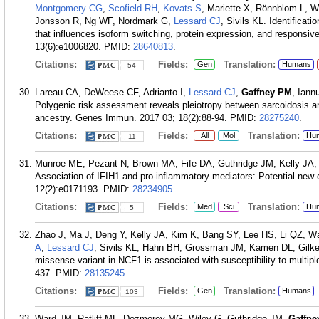
Montgomery CG
,
Scofield RH
,
Kovats S
, Mariette X, Rönnblom L, W
Jonsson R, Ng WF, Nordmark G,
Lessard CJ
, Sivils KL. Identificat
that influences isoform switching, protein expression, and responsiv
13(6):e1006820.
PMID:
28640813
.
Citations:
Fields:
Translation:
Gen
Humans
54
Lareau CA, DeWeese CF, Adrianto I,
Lessard CJ
,
Gaffney PM
, Iann
Polygenic risk assessment reveals pleiotropy between sarcoidosis an
ancestry. Genes Immun. 2017 03; 18(2):88-94.
PMID:
28275240
.
Citations:
Fields:
Translation:
All
Mol
Hu
11
Munroe ME, Pezant N, Brown MA, Fife DA, Guthridge JM, Kelly JA,
Association of IFIH1 and pro-inflammatory mediators: Potential ne
12(2):e0171193.
PMID:
28234905
.
Citations:
Fields:
Translation:
Med
Sci
Hu
5
Zhao J, Ma J, Deng Y, Kelly JA, Kim K, Bang SY, Lee HS, Li QZ, Wa
A
,
Lessard CJ
, Sivils KL, Hahn BH, Grossman JM, Kamen DL, Gil
missense variant in NCF1 is associated with susceptibility to multi
437.
PMID:
28135245
.
Citations:
Fields:
Translation:
Gen
Humans
103
Ward JM, Ratliff ML, Dozmorov MG, Wiley G, Guthridge JM,
Gaffne