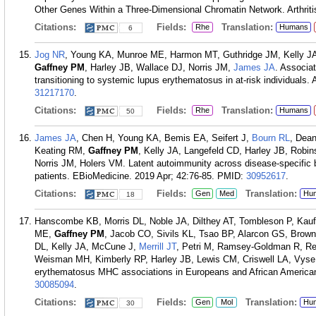
Other Genes Within a Three-Dimensional Chromatin Network. Arthriti
Citations:
Fields:
Translation:
Rhe
Humans
6
Jog NR
, Young KA, Munroe ME, Harmon MT, Guthridge JM, Kelly 
Gaffney PM
, Harley JB, Wallace DJ, Norris JM,
James JA
. Associat
transitioning to systemic lupus erythematosus in at-risk individuals
31217170
.
Citations:
Fields:
Translation:
Rhe
Humans
50
James JA
, Chen H, Young KA, Bemis EA, Seifert J,
Bourn RL
, Dea
Keating RM,
Gaffney PM
, Kelly JA, Langefeld CD, Harley JB, Robi
Norris JM, Holers VM. Latent autoimmunity across disease-specific bo
patients. EBioMedicine. 2019 Apr; 42:76-85.
PMID:
30952617
.
Citations:
Fields:
Translation:
Gen
Med
Hu
18
Hanscombe KB, Morris DL, Noble JA, Dilthey AT, Tombleson P, Ka
ME,
Gaffney PM
, Jacob CO, Sivils KL, Tsao BP, Alarcon GS, Brown
DL, Kelly JA, McCune J,
Merrill JT
, Petri M, Ramsey-Goldman R, Rev
Weisman MH, Kimberly RP, Harley JB, Lewis CM, Criswell LA, Vyse 
erythematosus MHC associations in Europeans and African American
30085094
.
Citations:
Fields:
Translation:
Gen
Mol
Hu
30