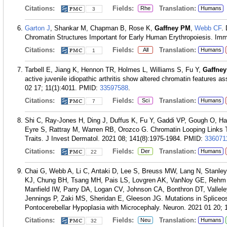
Citations:
Fields:
Translation:
Rhe
Humans
3
Garton J
, Shankar M, Chapman B, Rose K,
Gaffney PM
,
Webb CF
.
Chromatin Structures Important for Early Human Erythropoiesis. Imm
Citations:
Fields:
Translation:
All
Humans
1
Tarbell E, Jiang K, Hennon TR, Holmes L, Williams S, Fu Y,
Gaffne
active juvenile idiopathic arthritis show altered chromatin features a
02 17; 11(1):4011.
PMID:
33597588
.
Citations:
Fields:
Translation:
Sci
Humans
7
Shi C, Ray-Jones H, Ding J, Duffus K, Fu Y, Gaddi VP, Gough O, H
Eyre S, Rattray M, Warren RB, Orozco G. Chromatin Looping Links T
Traits. J Invest Dermatol. 2021 08; 141(8):1975-1984.
PMID:
336071
Citations:
Fields:
Translation:
Der
Humans
22
Chai G, Webb A, Li C, Antaki D, Lee S, Breuss MW, Lang N, Stanley
KJ, Chung BH, Tsang MH, Pais LS, Lovgren AK, VanNoy GE, Rehm H
Manfield IW, Parry DA, Logan CV, Johnson CA, Bonthron DT, Valle
Jennings P, Zaki MS, Sheridan E, Gleeson JG. Mutations in Spli
Pontocerebellar Hypoplasia with Microcephaly. Neuron. 2021 01 20; 
Citations:
Fields:
Translation:
Neu
Humans
32