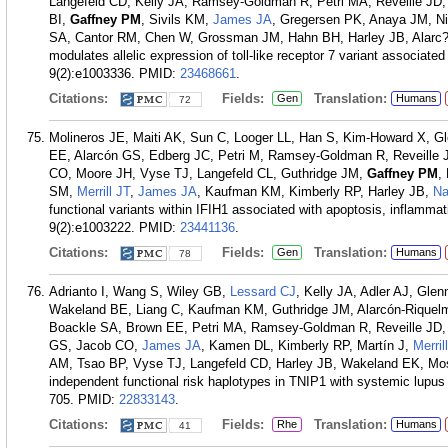
Langefeld CD, Kelly JA, Ramsey-Goldman R, Petri MA, Reveille JD
BI,
Gaffney PM
, Sivils KM,
James JA
, Gregersen PK, Anaya JM, N
SA, Cantor RM, Chen W, Grossman JM, Hahn BH, Harley JB, Alarc
modulates allelic expression of toll-like receptor 7 variant associa
9(2):e1003336.
PMID:
23468661
.
Citations:
Fields:
Translation:
Gen
Humans
72
Molineros JE, Maiti AK, Sun C, Looger LL, Han S, Kim-Howard X, Gl
EE, Alarcón GS, Edberg JC, Petri M, Ramsey-Goldman R, Reveille J
CO, Moore JH, Vyse TJ, Langefeld CL, Guthridge JM,
Gaffney PM
,
SM,
Merrill JT
,
James JA
, Kaufman KM, Kimberly RP, Harley JB,
Na
functional variants within IFIH1 associated with apoptosis, inflamm
9(2):e1003222.
PMID:
23441136
.
Citations:
Fields:
Translation:
Gen
Humans
78
Adrianto I, Wang S, Wiley GB,
Lessard CJ
, Kelly JA, Adler AJ, Gl
Wakeland BE, Liang C, Kaufman KM, Guthridge JM, Alarcón-Riquel
Boackle SA, Brown EE, Petri MA, Ramsey-Goldman R, Reveille JD, V
GS, Jacob CO,
James JA
, Kamen DL, Kimberly RP, Martín J,
Merril
AM, Tsao BP, Vyse TJ, Langefeld CD, Harley JB, Wakeland EK, Mo
independent functional risk haplotypes in TNIP1 with systemic lupus
705.
PMID:
22833143
.
Citations:
Fields:
Translation:
Rhe
Humans
41