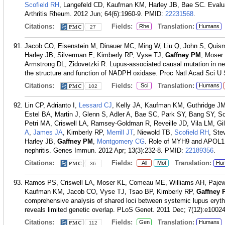
Scofield RH
, Langefeld CD, Kaufman KM, Harley JB, Bae SC. Evaluat
Arthritis Rheum. 2012 Jun; 64(6):1960-9.
PMID:
22231568
.
Citations:
Fields:
Translation:
Rhe
Humans
27
Jacob CO, Eisenstein M, Dinauer MC, Ming W, Liu Q, John S, Quis
Harley JB, Silverman E, Kimberly RP, Vyse TJ,
Gaffney PM
, Moser
Armstrong DL, Zidovetzki R. Lupus-associated causal mutation in neut
the structure and function of NADPH oxidase. Proc Natl Acad Sci U 
Citations:
Fields:
Translation:
Sci
Humans
102
Lin CP, Adrianto I,
Lessard CJ
, Kelly JA, Kaufman KM, Guthridge J
Estel BA, Martin J, Glenn S, Adler A, Bae SC, Park SY, Bang SY, 
Petri MA, Criswell LA, Ramsey-Goldman R, Reveille JD, Vila LM, G
A
,
James JA
, Kimberly RP,
Merrill JT
, Niewold TB,
Scofield RH
, Ste
Harley JB,
Gaffney PM
,
Montgomery CG
. Role of MYH9 and APOL1 i
nephritis. Genes Immun. 2012 Apr; 13(3):232-8.
PMID:
22189356
.
Citations:
Fields:
Translation:
All
Mol
Hu
36
Ramos PS, Criswell LA, Moser KL, Comeau ME, Williams AH, Pajew
Kaufman KM, Jacob CO, Vyse TJ, Tsao BP, Kimberly RP,
Gaffney 
comprehensive analysis of shared loci between systemic lupus ery
reveals limited genetic overlap. PLoS Genet. 2011 Dec; 7(12):e1002
Citations:
Fields:
Translation:
Gen
Humans
112