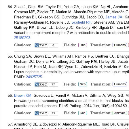
Zhao J, Giles BM, Taylor RL, Yette GA, Lough KM, Ng HL, Abraham 
Comeau ME, Ziegler JT, Marion M, Alarcón-Riquelme ME, Alarcón G
Freedman BI, Gilkeson GS, Guthridge JM, Jacob CO,
James JA
, K
Ramsey-Goldman R, Reveille JD,
Scofield RH
, Stevens AM, Vilá L
Gaffney PM
, Brown EE, Edberg JC, Kimberly RP, Ulgiati D, Tsao BP,
variant in complement receptor 2 with antibodies to double-strande
25180293
.
Citations:
Fields:
Translation:
Rhe
Humans
6
Chung SA, Brown EE, Williams AH, Ramos PS, Berthier CC, Bhangal
Graham DC, Demirci FY, Edberg JC,
Gaffney PM
, Harley JB, Jacob
Russell LP, Petri M, Tsao BP, Vyse TJ, Zidovetzki R, Kretzler M, 
Lupus nephritis susceptibility loci in women with systemic lupus e
PMID:
24925725
.
Citations:
Fields:
Translation:
Nep
Humans
77
Brown KM
, Suvorova E, Farrell A, McLain A, Dittmar A, Wiley GB, 
Forward genetic screening identifies a small molecule that blocks To
parasite-encoded kinases. PLoS Pathog. 2014 Jun; 10(6):e1004180.
Citations:
Fields:
Translation:
Mic
Animals
33
Armstrong DL, Zidovetzki R, Alarcón-Riquelme ME, Tsao BP, Criswel