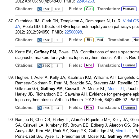
2012 Apr 06; 90(4):648-60.
PMID:
22464253
.
Citations:
Fields:
Translation:
Gen
Humans
100
Guthridge JM, Clark DN, Templeton A, Dominguez N, Lu R,
Vidal GS
JA
, Poole BD. Effects of IRF5 lupus risk haplotype on pathways pred
2012; 2012:594056.
PMID:
22500098
.
Citations:
Fields:
Translation:
Bio
Med
Hu
7
Korte EA,
Gaffney PM
, Powell DW. Contributions of mass spectrome
diagnostic markers for systemic lupus erythematosus. Arthritis Res 
Citations:
Fields:
Translation:
Rhe
Humans
4
Hughes T, Adler A, Kelly JA, Kaufman KM, Williams AH, Langefeld 
Ramsey-Goldman R, Petri M, Boackle SA, Stevens AM, Reveille JD,
Gilkeson GS,
Gaffney PM
, Criswell LA, Moser KL,
Merrill JT
, Jacob
Harley JB, Richardson BC, Sawalha AH. Evidence for gene-gene epista
lupus erythematosus. Arthritis Rheum. 2012 Feb; 64(2):485-92.
PMI
Citations:
Fields:
Translation:
Rhe
Humans
24
Namjou B, Choi CB, Harley IT, Alarcón-Riquelme ME, Kelly JA, Glen
SA, Criswell LA, Kimberly RP, Brown EE, Edberg J, Alarcón GS, S
Anaya JM, Kim EM, Park SY, Sung YK, Guthridge JM,
Merrill JT
, P
Pons-Estel BA, Vyse TJ, Freedman BI, Moser KL,
Gaffney PM
, Wi