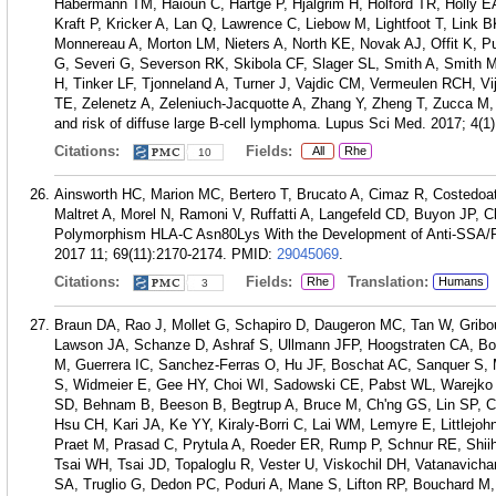
Habermann TM, Haioun C, Hartge P, Hjalgrim H, Holford TR, Holly E
Kraft P, Kricker A, Lan Q, Lawrence C, Liebow M, Lightfoot T, Lin
Monnereau A, Morton LM, Nieters A, North KE, Novak AJ, Offit K, 
G, Severi G, Severson RK, Skibola CF, Slager SL, Smith A, Smith 
H, Tinker LF, Tjonneland A, Turner J, Vajdic CM, Vermeulen RCH, Vij
TE, Zelenetz A, Zeleniuch-Jacquotte A, Zhang Y, Zheng T, Zucca M,
and risk of diffuse large B-cell lymphoma. Lupus Sci Med. 2017; 4(1
Citations:
Fields:
All
Rhe
10
Ainsworth HC, Marion MC, Bertero T, Brucato A, Cimaz R, Costedo
Maltret A, Morel N, Ramoni V, Ruffatti A, Langefeld CD, Buyon JP, Cl
Polymorphism HLA-C Asn80Lys With the Development of Anti-SSA/Ro-
2017 11; 69(11):2170-2174.
PMID:
29045069
.
Citations:
Fields:
Translation:
Rhe
Humans
3
Braun DA, Rao J, Mollet G, Schapiro D, Daugeron MC, Tan W, Gribo
Lawson JA, Schanze D, Ashraf S, Ullmann JFP, Hoogstraten CA, Bodda
M, Guerrera IC, Sanchez-Ferras O, Hu JF, Boschat AC, Sanquer S, Me
S, Widmeier E, Gee HY, Choi WI, Sadowski CE, Pabst WL, Warejko 
SD, Behnam B, Beeson B, Begtrup A, Bruce M, Ch'ng GS, Lin SP,
Hsu CH, Kari JA, Ke YY, Kiraly-Borri C, Lai WM, Lemyre E, Littlejo
Praet M, Prasad C, Prytula A, Roeder ER, Rump P, Schnur RE, Shii
Tsai WH, Tsai JD, Topaloglu R, Vester U, Viskochil DH, Vatanavich
SA, Truglio G, Dedon PC, Poduri A, Mane S, Lifton RP, Bouchard M,