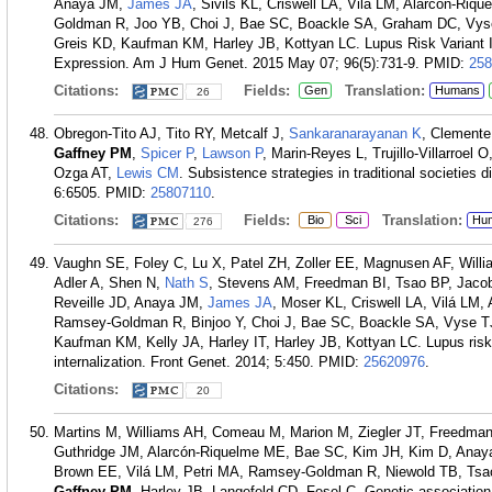
Anaya JM,
James JA
, Sivils KL, Criswell LA, Vilá LM, Alarcón-Riq
Goldman R, Joo YB, Choi J, Bae SC, Boackle SA, Graham DC, Vys
Greis KD, Kaufman KM, Harley JB, Kottyan LC. Lupus Risk Varian
Expression. Am J Hum Genet. 2015 May 07; 96(5):731-9.
PMID:
258
Citations:
Fields:
Translation:
Gen
Humans
26
Obregon-Tito AJ, Tito RY, Metcalf J,
Sankaranarayanan K
, Clemente
Gaffney PM
,
Spicer P
,
Lawson P
, Marin-Reyes L, Trujillo-Villarroe
Ozga AT,
Lewis CM
. Subsistence strategies in traditional societie
6:6505.
PMID:
25807110
.
Citations:
Fields:
Translation:
Bio
Sci
Hu
276
Vaughn SE, Foley C, Lu X, Patel ZH, Zoller EE, Magnusen AF, Will
Adler A, Shen N,
Nath S
, Stevens AM, Freedman BI, Tsao BP, Jaco
Reveille JD, Anaya JM,
James JA
, Moser KL, Criswell LA, Vilá LM,
Ramsey-Goldman R, Binjoo Y, Choi J, Bae SC, Boackle SA, Vyse T
Kaufman KM, Kelly JA, Harley IT, Harley JB, Kottyan LC. Lupus risk v
internalization. Front Genet. 2014; 5:450.
PMID:
25620976
.
Citations:
20
Martins M, Williams AH, Comeau M, Marion M, Ziegler JT, Freedma
Guthridge JM, Alarcón-Riquelme ME, Bae SC, Kim JH, Kim D, Anaya
Brown EE, Vilá LM, Petri MA, Ramsey-Goldman R, Niewold TB, Ts
Gaffney PM
, Harley JB, Langefeld CD, Fesel C. Genetic association