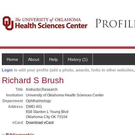
Home
About
Help
History (1)
Login
to edit your profile (add a photo, awards, links to other websites, 
Richard S Brush
Title
Instructor,Research
Institution
University of Oklahoma Health Sciences Center
Department
Ophthalmology
Address
DMEI 401
608 Stanton L Young Blvd
Oklahoma City OK 73104
vCard
Download vCard
Bibliographic