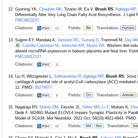
Gyening YK,
Chauhan NK
, Tytanic M, Ea V,
Brush RS
,
Agbaga MP
.
Differentially Alter Very Long Chain Fatty Acid Biosynthesis. J Lipid
PMC9823237
.
Citations:
Fields:
Translation:
Bio
Humans
12
Sugino KY, Mandala A,
Janssen RC
,
Gurung S
, Trammell M,
Day M
JE,
Castillo-Castrejon M
,
Jonscher KR
,
Myers DA
. Western diet-ind
altered microRNA expression in baboon placenta and fetal liver. Front
PMC10012127
.
Citations:
11
Liu H, Witzigreuter L,
Sathiaseelan R
,
Agbaga MP
,
Brush RS
, Stout
cartilage-A potential role of acetyl-CoA carboxylase (ACC) mediated
12.
PMID:
35279877
.
Citations:
Fields:
Translation:
Ort
Animals
9
Nagaraja RY,
Sherry DM
, Fessler JL,
Stiles MA
,
Li F
, Multani K,
Oro
Deák F. W246G Mutant ELOVL4 Impairs Synaptic Plasticity in Parall
Model of SCA34. Mol Neurobiol. 2021 Oct; 58(10):4921-4943.
PMID
Citations:
Fields:
Translation:
Mol
Neu
Ani
10
Cheng SY, Malachi A, Cipi J, Ma S,
Brush RS
,
Agbaga MP
, Punzo C