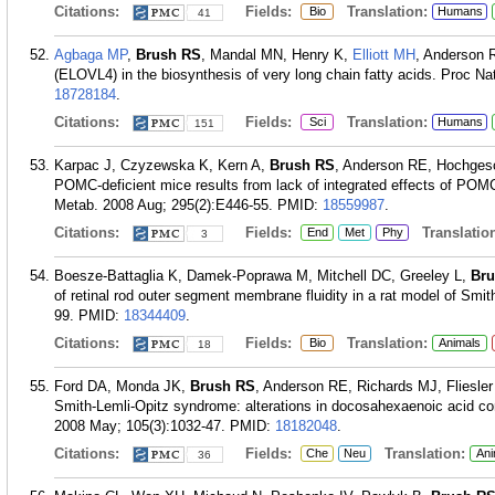
Citations:
Fields:
Translation:
Bio
Humans
41
Agbaga MP
,
Brush RS
, Mandal MN, Henry K,
Elliott MH
, Anderson R
(ELOVL4) in the biosynthesis of very long chain fatty acids. Proc N
18728184
.
Citations:
Fields:
Translation:
Sci
Humans
151
Karpac J, Czyzewska K, Kern A,
Brush RS
, Anderson RE, Hochgesch
POMC-deficient mice results from lack of integrated effects of POMC
Metab. 2008 Aug; 295(2):E446-55.
PMID:
18559987
.
Citations:
Fields:
Translation
End
Met
Phy
3
Boesze-Battaglia K, Damek-Poprawa M, Mitchell DC, Greeley L,
Br
of retinal rod outer segment membrane fluidity in a rat model of Smi
99.
PMID:
18344409
.
Citations:
Fields:
Translation:
Bio
Animals
18
Ford DA, Monda JK,
Brush RS
, Anderson RE, Richards MJ, Fliesler 
Smith-Lemli-Opitz syndrome: alterations in docosahexaenoic acid co
2008 May; 105(3):1032-47.
PMID:
18182048
.
Citations:
Fields:
Translation:
Che
Neu
Ani
36