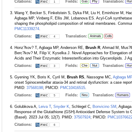
Citations:
Fields:
Translation:
Gas
Phy
Hu
1
Wang Y, Becker S, Finkelstein S, Dyka FM, Liu H, Eminhizer M, Ha
Agbaga MP, Vinberg F, Ellis JM, Lobanova ES. Acyl-CoA synthetase 6
shaping the phospholipid composition of retinal membranes. Commun
PMC11339274
.
Citations:
Translation:
Animals
Cells
4
Honz?kov? T, Agbaga MP, Anderson RE,
Brush R
, Ahmad M, Mus?lk
Berc?kov? M, Filip V, Kyselka J. Novel Approaches for Elongation of
Acids and Their Enzymatic Interesterification into Glycerolipids. J 
Citations:
Fields:
Translation:
Che
Nut
Hu
3
Gyening YK, Boris K, Cyril M,
Brush RS
, Nassogne MC,
Agbaga M
onset Spinocerebellar ataxia-34 and retinal dysfunction: a case rep
PMID:
37568198
; PMCID:
PMC10416515
.
Citations:
Fields:
Translation:
Neu
Humans
5
Golubkova A,
Leiva T
,
Snyder K
, Schlegel C,
Bonvicino SM
, Agbag
Response of the Glutathione (GSH) Antioxidant Defense System to Oxi
(Basel). 2023 Jul 05; 12(7).
PMID:
37507924
; PMCID:
PMC1037662
Citations:
6