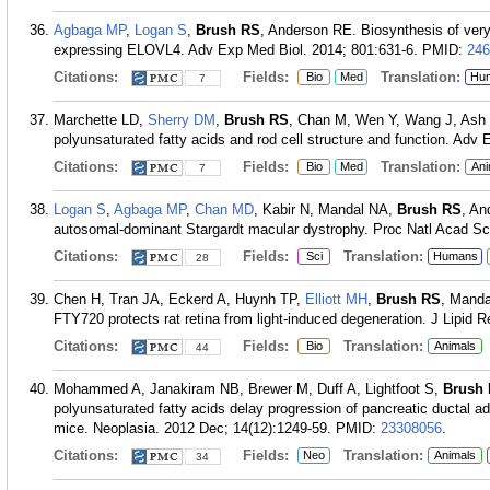
Agbaga MP
,
Logan S
,
Brush RS
, Anderson RE. Biosynthesis of very
expressing ELOVL4. Adv Exp Med Biol. 2014; 801:631-6.
PMID:
246
Citations:
Fields:
Translation:
Bio
Med
Hu
7
Marchette LD,
Sherry DM
,
Brush RS
, Chan M, Wen Y, Wang J, Ash 
polyunsaturated fatty acids and rod cell structure and function. Adv
Citations:
Fields:
Translation:
Bio
Med
Ani
7
Logan S
,
Agbaga MP
,
Chan MD
, Kabir N, Mandal NA,
Brush RS
, An
autosomal-dominant Stargardt macular dystrophy. Proc Natl Acad Sci
Citations:
Fields:
Translation:
Sci
Humans
28
Chen H, Tran JA, Eckerd A, Huynh TP,
Elliott MH
,
Brush RS
, Manda
FTY720 protects rat retina from light-induced degeneration. J Lipid 
Citations:
Fields:
Translation:
Bio
Animals
44
Mohammed A, Janakiram NB, Brewer M, Duff A, Lightfoot S,
Brush
polyunsaturated fatty acids delay progression of pancreatic ductal
mice. Neoplasia. 2012 Dec; 14(12):1249-59.
PMID:
23308056
.
Citations:
Fields:
Translation:
Neo
Animals
34