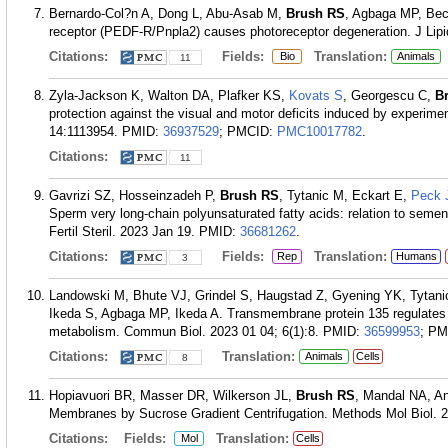
Bernardo-Col?n A, Dong L, Abu-Asab M,
Brush RS
, Agbaga MP, Bece
receptor (PEDF-R/Pnpla2) causes photoreceptor degeneration. J Lipi
Citations:
Fields:
Translation:
Bio
Animals
11
Zyla-Jackson K, Walton DA, Plafker KS,
Kovats S
, Georgescu C,
B
protection against the visual and motor deficits induced by experim
14:1113954.
PMID:
36937529
; PMCID:
PMC10017782
.
Citations:
11
Gavrizi SZ, Hosseinzadeh P,
Brush RS
, Tytanic M, Eckart E,
Peck 
Sperm very long-chain polyunsaturated fatty acids: relation to semen 
Fertil Steril. 2023 Jan 19.
PMID:
36681262
.
Citations:
Fields:
Translation:
Rep
Humans
3
Landowski M, Bhute VJ, Grindel S, Haugstad Z, Gyening YK, Tytan
Ikeda S, Agbaga MP, Ikeda A. Transmembrane protein 135 regulates l
metabolism. Commun Biol. 2023 01 04; 6(1):8.
PMID:
36599953
; P
Citations:
Translation:
Animals
Cells
8
Hopiavuori BR, Masser DR, Wilkerson JL,
Brush RS
, Mandal NA, A
Membranes by Sucrose Gradient Centrifugation. Methods Mol Biol. 2
Citations:
Fields:
Translation:
Mol
Cells