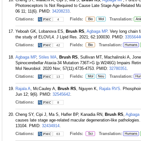
Photoreceptors Is Not Required to Cause Late Stage Age-Related Ma
06 11; 11(6).
PMID:
34208233
.
Citations:
Fields:
Translation:
Bio
Mol
Ani
4
Yeboah GK, Lobanova ES,
Brush RS
,
Agbaga MP
. Very long chain f
the study of ELOVL4. J Lipid Res. 2021; 62:100030.
PMID:
3355644
Citations:
Fields:
Translation:
Bio
Humans
42
Agbaga MP
,
Stiles MA
,
Brush RS
, Sullivan MT, Machalinski A, Jo
Spinocerebellar Ataxia-34 Mutation 736T>G (p.W246G) Impairs Retina
Mol Neurobiol. 2020 Nov; 57(11):4735-4753.
PMID:
32780351
.
Citations:
Fields:
Translation:
Mol
Neu
Hu
13
Rajala A
, McCauley A,
Brush RS
, Nguyen K,
Rajala RVS
. Phosphoin
Jun 12; 9(6).
PMID:
32545642
.
Citations:
8
Cheng SY, Cipi J, Ma S, Hafler BP, Kanadia RN,
Brush RS
,
Agbaga
causes late stage age-related macular degeneration-like pathologies
13104.
PMID:
32434914
.
Citations:
Fields:
Translation:
Sci
Humans
63