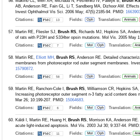
Makino CL, Wen XH, Michaud N, Peshenko IV, Pawlyk B,
Brush R
AB, Anderson RE, Fain GL, Li T, Sandberg MA, Dizhoor AM. Effects o
Invest Ophthalmol Vis Sci. 2006 May; 47(5):2185-94.
PMID:
166390
Citations:
Fields:
Translation:
Oph
Animals
13
Martin RE, Fliesler SJ,
Brush RS
, Richards MJ, Hopkins SA, Anders
of rats with P23H and S334ter opsin mutations. Mol Vis. 2005 May 1
Citations:
Fields:
Translation:
Mol
Oph
Ani
7
Martin RE,
Elliott MH
,
Brush RS
, Anderson RE. Detailed characteriza
membranes from photoreceptor rod outer segment membranes. Invest
15790872
.
Citations:
Fields:
Translation:
Oph
Animals
58
Martin RE, Ranchon-Cole I,
Brush RS
, Williamson CR, Hopkins SA
Increasing photoreceptor outer segment n-3 fatty acid content does no
Mar 26; 10:199-207.
PMID:
15064683
.
Citations:
Fields:
Translation:
Mol
Oph
Ani
6
Káldi I, Martin RE, Huang H,
Brush RS
, Morrison KA, Anderson RE. B
acute light-induced apoptosis. Mol Vis. 2003 Jul 30; 9:337-44.
PMID
Citations:
Fields:
Translation:
Mol
Oph
Ani
11