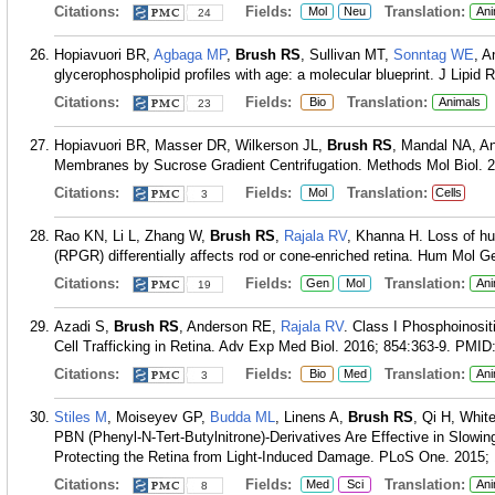
Citations:
Fields:
Translation:
Mol
Neu
Ani
24
Hopiavuori BR,
Agbaga MP
,
Brush RS
, Sullivan MT,
Sonntag WE
, A
glycerophospholipid profiles with age: a molecular blueprint. J Lipid 
Citations:
Fields:
Translation:
Bio
Animals
23
Hopiavuori BR, Masser DR, Wilkerson JL,
Brush RS
, Mandal NA, A
Membranes by Sucrose Gradient Centrifugation. Methods Mol Biol. 2
Citations:
Fields:
Translation:
Mol
Cells
3
Rao KN, Li L, Zhang W,
Brush RS
,
Rajala RV
, Khanna H. Loss of hu
(RPGR) differentially affects rod or cone-enriched retina. Hum Mol G
Citations:
Fields:
Translation:
Gen
Mol
Ani
19
Azadi S,
Brush RS
, Anderson RE,
Rajala RV
. Class I Phosphoinosit
Cell Trafficking in Retina. Adv Exp Med Biol. 2016; 854:363-9.
PMID
Citations:
Fields:
Translation:
Bio
Med
Ani
3
Stiles M
, Moiseyev GP,
Budda ML
, Linens A,
Brush RS
, Qi H, Whi
PBN (Phenyl-N-Tert-Butylnitrone)-Derivatives Are Effective in Slowi
Protecting the Retina from Light-Induced Damage. PLoS One. 2015;
Citations:
Fields:
Translation:
Med
Sci
Ani
8