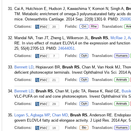
Cai A, Hutchison E, Hudson J, Kawashima Y, Komori N, Singh A,
Br
TM. Metabolic enrichment of omega-3 polyunsaturated fatty acids does
mice. Osteoarthritis Cartilage. 2014 Sep; 22(9):1301-9.
PMID:
25008
Citations:
Fields:
Translation:
Ort
Rhe
Ani
20
Mandal NA, Tran JT, Zheng L, Wilkerson JL,
Brush RS
,
McRae J
,
A
RE. In vivo effect of mutant ELOVL4 on the expression and function
25; 55(4):2705-13.
PMID:
24644051
.
Citations:
Fields:
Translation:
Oph
Humans
7
Bennett LD
, Hopiavuori BR,
Brush RS
, Chan M, Van Hook MJ, Tho
deficient photoreceptor terminals. Invest Ophthalmol Vis Sci. 2014 A
Citations:
Fields:
Translation:
Oph
Animals
21
Bennett LD
,
Brush RS
, Chan M, Lydic TA, Reese K, Reid GE,
Busi
VLC-PUFA on rod and cone photoreceptors. Invest Ophthalmol Vis Sc
Citations:
Fields:
Translation:
Oph
Animals
29
Logan S
,
Agbaga MP
,
Chan MD
,
Brush RS
, Anderson RE. Endoplasm
govern ELOVL4 fatty acid elongase activity. J Lipid Res. 2014 Apr; 5
Citations:
Fields:
Translation:
Bio
Humans
16