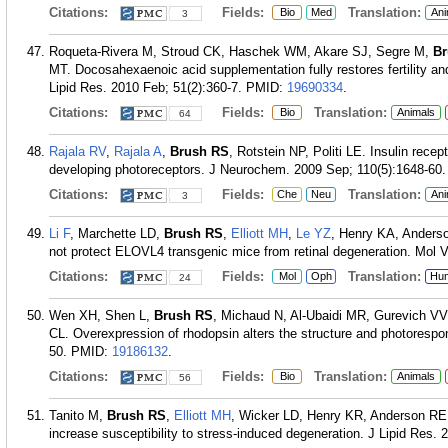
Citations:
Fields:
Translation:
Bio
Med
Ani
3
Roqueta-Rivera M, Stroud CK, Haschek WM, Akare SJ, Segre M,
Br
MT. Docosahexaenoic acid supplementation fully restores fertility a
Lipid Res. 2010 Feb; 51(2):360-7.
PMID:
19690334
.
Citations:
Fields:
Translation:
Bio
Animals
64
Rajala RV
,
Rajala A
,
Brush RS
, Rotstein NP, Politi LE. Insulin recep
developing photoreceptors. J Neurochem. 2009 Sep; 110(5):1648-60.
Citations:
Fields:
Translation:
Che
Neu
Ani
3
Li F
, Marchette LD,
Brush RS
,
Elliott MH
,
Le YZ
, Henry KA, Anders
not protect ELOVL4 transgenic mice from retinal degeneration. Mol V
Citations:
Fields:
Translation:
Mol
Oph
Hu
24
Wen XH, Shen L,
Brush RS
, Michaud N, Al-Ubaidi MR, Gurevich V
CL. Overexpression of rhodopsin alters the structure and photorespo
50.
PMID:
19186132
.
Citations:
Fields:
Translation:
Bio
Animals
56
Tanito M,
Brush RS
,
Elliott MH
, Wicker LD, Henry KR, Anderson RE.
increase susceptibility to stress-induced degeneration. J Lipid Res.