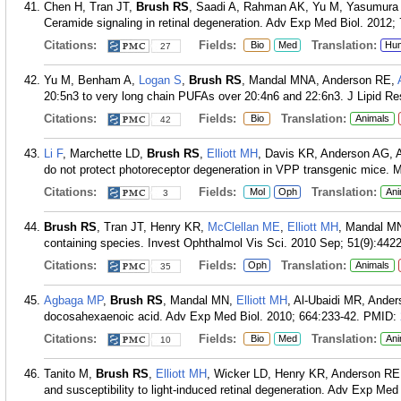
Chen H, Tran JT,
Brush RS
, Saadi A, Rahman AK, Yu M, Yasumura 
Ceramide signaling in retinal degeneration. Adv Exp Med Biol. 2012;
Citations:
Fields:
Translation:
Bio
Med
Hu
27
Yu M, Benham A,
Logan S
,
Brush RS
, Mandal MNA, Anderson RE,
20:5n3 to very long chain PUFAs over 20:4n6 and 22:6n3. J Lipid Re
Citations:
Fields:
Translation:
Bio
Animals
42
Li F
, Marchette LD,
Brush RS
,
Elliott MH
, Davis KR, Anderson AG, A
do not protect photoreceptor degeneration in VPP transgenic mice. 
Citations:
Fields:
Translation:
Mol
Oph
Ani
3
Brush RS
, Tran JT, Henry KR,
McClellan ME
,
Elliott MH
, Mandal MN.
containing species. Invest Ophthalmol Vis Sci. 2010 Sep; 51(9):4422
Citations:
Fields:
Translation:
Oph
Animals
35
Agbaga MP
,
Brush RS
, Mandal MN,
Elliott MH
, Al-Ubaidi MR, Anders
docosahexaenoic acid. Adv Exp Med Biol. 2010; 664:233-42.
PMID:
Citations:
Fields:
Translation:
Bio
Med
Ani
10
Tanito M,
Brush RS
,
Elliott MH
, Wicker LD, Henry KR, Anderson RE.
and susceptibility to light-induced retinal degeneration. Adv Exp Med