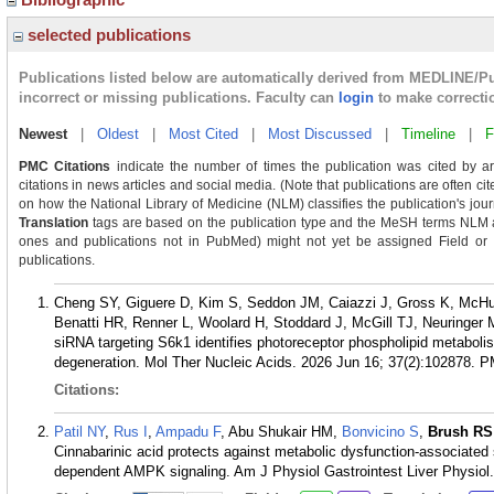
selected publications
Publications listed below are automatically derived from MEDLINE/P
incorrect or missing publications. Faculty can
login
to make correcti
Newest
|
Oldest
|
Most Cited
|
Most Discussed
|
Timeline
|
F
PMC Citations
indicate the number of times the publication was cited by a
citations in news articles and social media. (Note that publications are often ci
on how the National Library of Medicine (NLM) classifies the publication's journ
Translation
tags are based on the publication type and the MeSH terms NLM as
ones and publications not in PubMed) might not yet be assigned Field or Tra
publications.
Cheng SY, Giguere D, Kim S, Seddon JM, Caiazzi J, Gross K, McHu
Benatti HR, Renner L, Woolard H, Stoddard J, McGill TJ, Neuringer
siRNA targeting S6k1 identifies photoreceptor phospholipid metabolism
degeneration. Mol Ther Nucleic Acids. 2026 Jun 16; 37(2):102878.
P
Citations:
Patil NY
,
Rus I
,
Ampadu F
, Abu Shukair HM,
Bonvicino S
,
Brush RS
Cinnabarinic acid protects against metabolic dysfunction-associated s
dependent AMPK signaling. Am J Physiol Gastrointest Liver Physiol