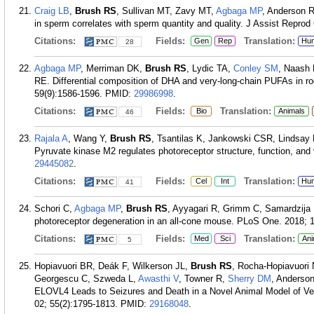
Craig LB
,
Brush RS
, Sullivan MT, Zavy MT,
Agbaga MP
, Anderson R
in sperm correlates with sperm quantity and quality. J Assist Reprod
Citations:
Fields:
Translation:
Gen
Rep
Hu
28
Agbaga MP
, Merriman DK,
Brush RS
, Lydic TA,
Conley SM
, Naash
RE. Differential composition of DHA and very-long-chain PUFAs in ro
59(9):1586-1596.
PMID:
29986998
.
Citations:
Fields:
Translation:
Bio
Animals
46
Rajala A
, Wang Y,
Brush RS
, Tsantilas K, Jankowski CSR, Lindsay
Pyruvate kinase M2 regulates photoreceptor structure, function, and v
29445082
.
Citations:
Fields:
Translation:
Cel
Int
Hu
41
Schori C,
Agbaga MP
,
Brush RS
, Ayyagari R, Grimm C, Samardzija 
photoreceptor degeneration in an all-cone mouse. PLoS One. 2018; 
Citations:
Fields:
Translation:
Med
Sci
Ani
5
Hopiavuori BR, Deák F, Wilkerson JL,
Brush RS
, Rocha-Hopiavuori
Georgescu C, Szweda L,
Awasthi V
, Towner R,
Sherry DM
, Anderso
ELOVL4 Leads to Seizures and Death in a Novel Animal Model of Ver
02; 55(2):1795-1813.
PMID:
29168048
.