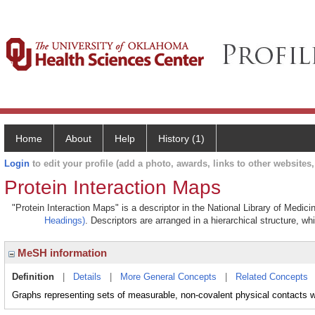
Home
About
Help
History (1)
Login
to edit your profile (add a photo, awards, links to other websites, 
Protein Interaction Maps
"Protein Interaction Maps" is a descriptor in the National Library of Medic
Headings)
. Descriptors are arranged in a hierarchical structure, wh
MeSH information
Definition
|
Details
|
More General Concepts
|
Related Concepts
Graphs representing sets of measurable, non-covalent physical contacts wi