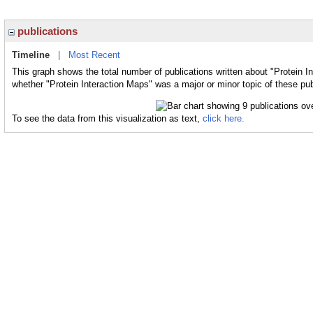
publications
Timeline
|
Most Recent
This graph shows the total number of publications written about "Protein I
whether "Protein Interaction Maps" was a major or minor topic of these pub
To see the data from this visualization as text,
click here.