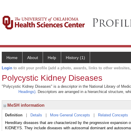
Home
About
Help
History (1)
Login
to edit your profile (add a photo, awards, links to other websites, 
Polycystic Kidney Diseases
"Polycystic Kidney Diseases" is a descriptor in the National Library of Medi
Headings)
. Descriptors are arranged in a hierarchical structure, wh
MeSH information
Definition
|
Details
|
More General Concepts
|
Related Concepts
Hereditary diseases that are characterized by the progressive expansion o
KIDNEYS. They include diseases with autosomal dominant and autosomal 