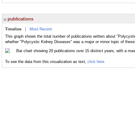
publications
Timeline
|
Most Recent
This graph shows the total number of publications written about "Polycyst
whether "Polycystic Kidney Diseases" was a major or minor topic of these 
To see the data from this visualization as text,
click here.