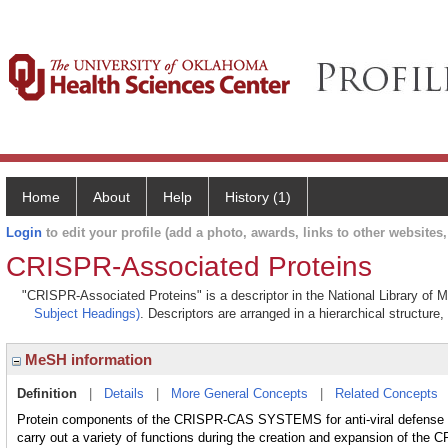
Home
About
Help
History (1)
Login
to edit your profile (add a photo, awards, links to other websites, 
CRISPR-Associated Proteins
"CRISPR-Associated Proteins" is a descriptor in the National Library of 
Subject Headings)
. Descriptors are arranged in a hierarchical structure,
MeSH information
Definition
|
Details
|
More General Concepts
|
Related Concepts
Protein components of the CRISPR-CAS SYSTEMS for anti-viral defense
carry out a variety of functions during the creation and expansion of