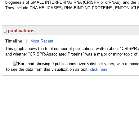
biogenesis of SMALL INTERFERING RNA (CRISPR or crRNAs), and the targe
They include DNA HELICASES; RNA-BINDING PROTEINS; ENDONUCL
publications
Timeline
|
Most Recent
This graph shows the total number of publications written about "CRISPR-A
and whether "CRISPR-Associated Proteins" was a major or minor topic of 
To see the data from this visualization as text,
click here.