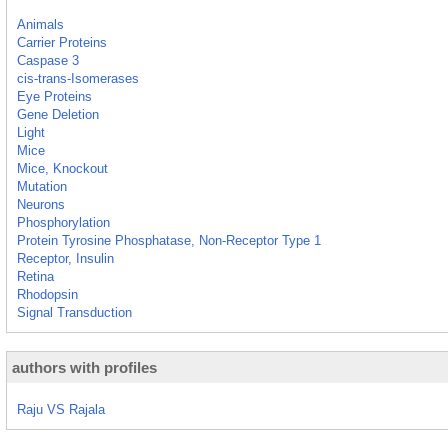
Animals
Carrier Proteins
Caspase 3
cis-trans-Isomerases
Eye Proteins
Gene Deletion
Light
Mice
Mice, Knockout
Mutation
Neurons
Phosphorylation
Protein Tyrosine Phosphatase, Non-Receptor Type 1
Receptor, Insulin
Retina
Rhodopsin
Signal Transduction
authors with profiles
Raju VS Rajala