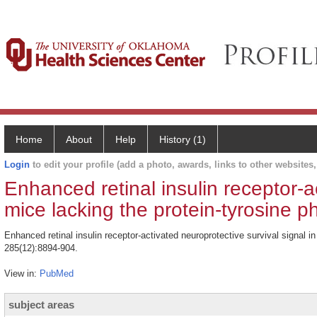
Home
About
Help
History (1)
Login
to edit your profile (add a photo, awards, links to other websites, 
Enhanced retinal insulin receptor-ac
mice lacking the protein-tyrosine 
Enhanced retinal insulin receptor-activated neuroprotective survival signal
285(12):8894-904.
View in:
PubMed
subject areas