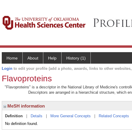
Home
About
Help
History (1)
Login
to edit your profile (add a photo, awards, links to other websites, 
Flavoproteins
"Flavoproteins" is a descriptor in the National Library of Medicine's contro
Descriptors are arranged in a hierarchical structure, which en
MeSH information
Definition
|
Details
|
More General Concepts
|
Related Concepts
No definition found.