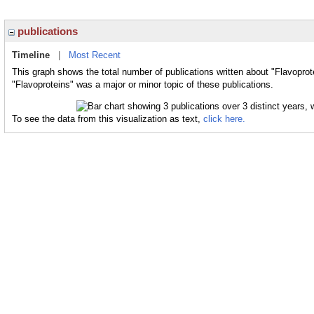
publications
Timeline
|
Most Recent
This graph shows the total number of publications written about "Flavoprot
"Flavoproteins" was a major or minor topic of these publications.
To see the data from this visualization as text,
click here.