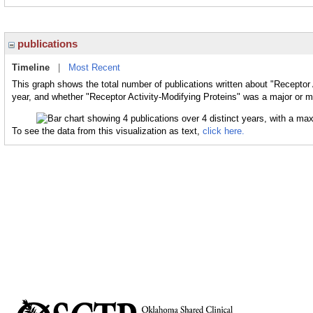
publications
Timeline
|
Most Recent
This graph shows the total number of publications written about "Receptor 
year, and whether "Receptor Activity-Modifying Proteins" was a major or mi
To see the data from this visualization as text,
click here.