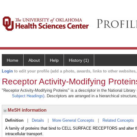
Home
About
Help
History (1)
Login
to edit your profile (add a photo, awards, links to other websites, 
Receptor Activity-Modifying Protein
"Receptor Activity-Modifying Proteins" is a descriptor in the National Librar
Subject Headings)
. Descriptors are arranged in a hierarchical structure
MeSH information
Definition
|
Details
|
More General Concepts
|
Related Concepts
A family of proteins that bind to CELL SURFACE RECEPTORS and alter the
intracellular transport.