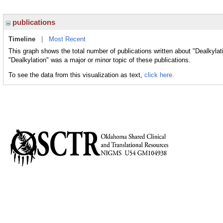
publications
Timeline
|
Most Recent
This graph shows the total number of publications written about "Dealkylat
"Dealkylation" was a major or minor topic of these publications.
To see the data from this visualization as text,
click here.