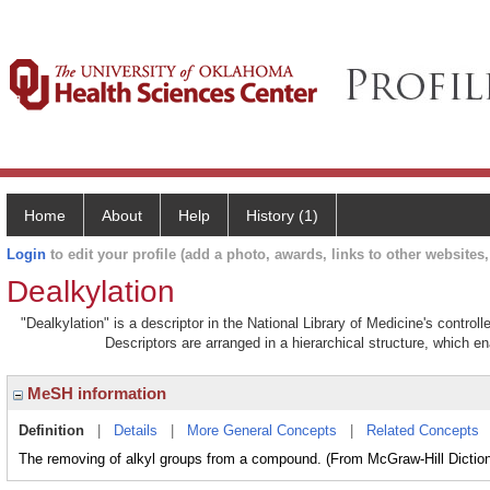
Home
About
Help
History (1)
Login
to edit your profile (add a photo, awards, links to other websites, 
Dealkylation
"Dealkylation" is a descriptor in the National Library of Medicine's contro
Descriptors are arranged in a hierarchical structure, which en
MeSH information
Definition
|
Details
|
More General Concepts
|
Related Concepts
The removing of alkyl groups from a compound. (From McGraw-Hill Dictiona