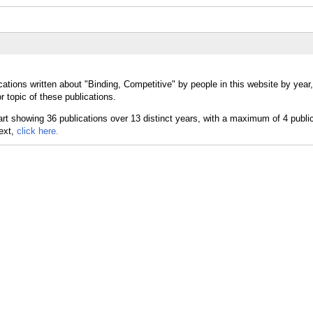
cations written about "Binding, Competitive" by people in this website by year
 topic of these publications.
text,
click here.