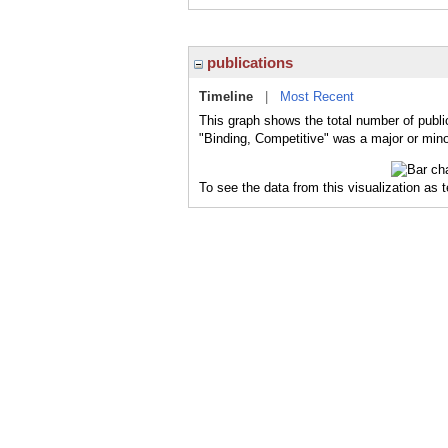
publications
Timeline
|
Most Recent
This graph shows the total number of publi
"Binding, Competitive" was a major or minor
To see the data from this visualization as 