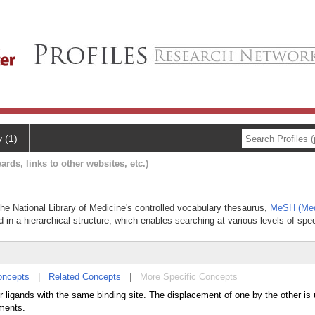
y (1)
ards, links to other websites, etc.)
 the National Library of Medicine's controlled vocabulary thesaurus,
MeSH (Med
 in a hierarchical structure, which enables searching at various levels of speci
oncepts
|
Related Concepts
|
More Specific Concepts
r ligands with the same binding site. The displacement of one by the other is 
ements.