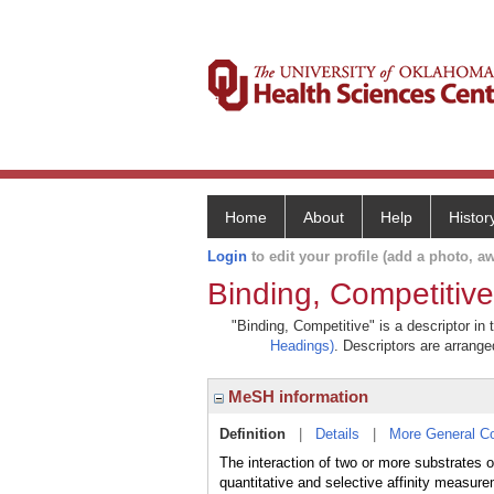
Home
About
Help
Histor
Login
to edit your profile (add a photo, aw
Binding, Competitive
"Binding, Competitive" is a descriptor in
Headings)
. Descriptors are arranged
MeSH information
Definition
|
Details
|
More General C
The interaction of two or more substrates o
quantitative and selective affinity measur