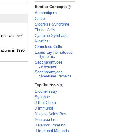
_
Similar Concepts
Autoantigens
Cattle
Sjogren's Syndrome
Theca Cells
Cysteine Synthase
, and whether
Kinetics
Granulosa Cells
Lupus Erythematosus,
Systemic
Saccharomyces
cerevisiae
Saccharomyces
cerevisiae Proteins
_
Top Journals
Biochemistry
Synapse
J Biol Chem
J Immunol
Nucleic Acids Res
Neurosci Lett
J Reprod Immunol
J Immunol Methods