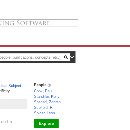
People
ical Subject
ficity.
Cook, Paul
Standifer, Kelly
Shariati, Zohreh
Scofield, R
Spicer, Leon
used in
Explore