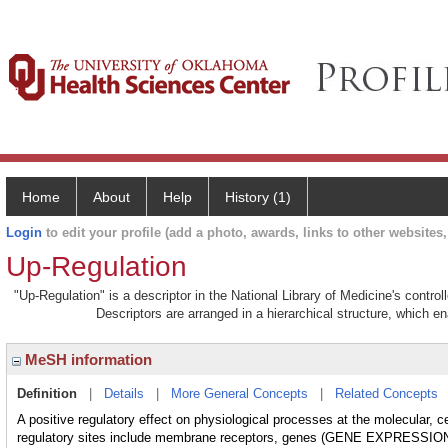
Home
About
Help
History (1)
Login
to edit your profile (add a photo, awards, links to other websites, 
Up-Regulation
"Up-Regulation" is a descriptor in the National Library of Medicine's contr
Descriptors are arranged in a hierarchical structure, which en
MeSH information
Definition
|
Details
|
More General Concepts
|
Related Concepts
A positive regulatory effect on physiological processes at the molecular, ce
regulatory sites include membrane receptors, genes (GENE EXPRE