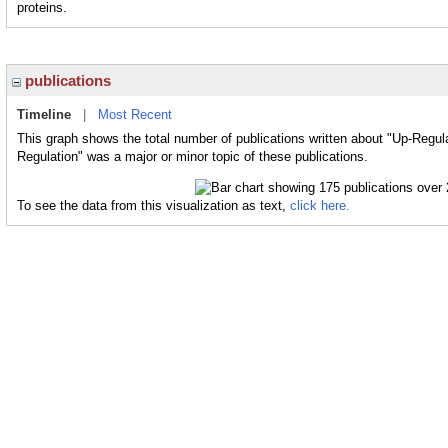
proteins.
publications
Timeline
|
Most Recent
This graph shows the total number of publications written about "Up-Regula
Regulation" was a major or minor topic of these publications.
To see the data from this visualization as text,
click here.