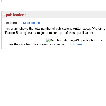
publications
Timeline
|
Most Recent
This graph shows the total number of publications written about "Protein B
"Protein Binding" was a major or minor topic of these publications.
To see the data from this visualization as text,
click here.