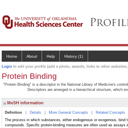
Home
About
Help
History (1)
Login
to edit your profile (add a photo, awards, links to other websites, 
Protein Binding
"Protein Binding" is a descriptor in the National Library of Medicine's contr
Descriptors are arranged in a hierarchical structure, which en
MeSH information
Definition
|
Details
|
More General Concepts
|
Related Concepts
The process in which substances, either endogenous or exogenous, bind to 
compounds. Specific protein-binding measures are often used as assays 